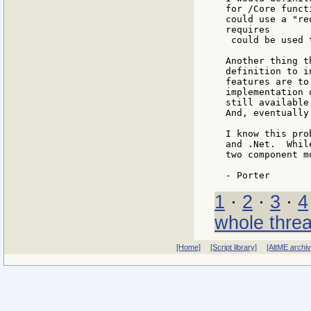
for /Core funct
could use a "re
requires

 could be used 
Another thing t
definition to i
features are to
implementation 
still available
And, eventually
I know this pro
and .Net.  Whil
two component m
1
·
2
·
3
·
4
whole thre
[Home]
[Script library]
[AltME archi