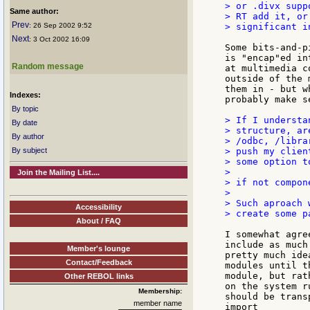
> or .divx supp
Same author:
> RT add it, or
Prev
: 26 Sep 2002 9:52
> significant i
Next
: 3 Oct 2002 16:09
Some bits-and-p
is "encap"ed in
Random message
at multimedia c
outside of the 
them in - but w
Indexes:
probably make s
By topic
> If I understa
By date
> structure, ar
By author
> /odbc, /libra
By subject
> push my clien
> some option t
>

Join the Mailing List....
> if not compon
>

> Such aproach 
Accessibility
> create some p
About / FAQ
I somewhat agre
include as much
Member's lounge
pretty much ide
Contact/Feedback
modules until t
module, but rat
Other REBOL links
on the system r
Membership:
should be trans
member name
import
