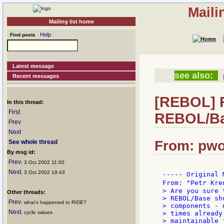
Maili
Mailing list home
Help
Find posts
Latest message
see also:
Recent messages
[REBOL] Re
In this thread:
First
REBOL/Ba
Prev
Next
From: pwo
See whole thread
By msg id:
Prev
: 3 Oct 2002 11:00
Next
: 3 Oct 2002 19:43
----- Original 
From: "Petr Kre
> Are you sure 
Other threads:
> REBOL/Base sh
Prev
: what's happened to RIDE?
> components - 
Next
: cyclic values
> times already
> maintainable 