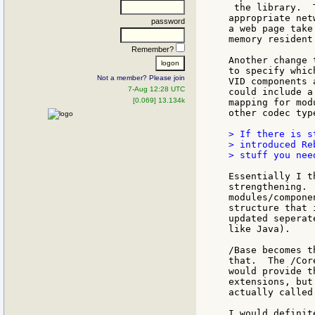
 the library.  
appropriate net
password
a web page take
memory resident 
Remember?
Another change 
to specify whic
Not a member? Please join
VID components 
7-Aug 12:28 UTC
could include a
[0.069] 13.134k
mapping for mod
other codec typ
> If there is s
> introduced Re
> stuff you nee
Essentially I t
strengthening. 
modules/compone
structure that 
updated seperat
like Java).

/Base becomes t
that.  The /Cor
would provide t
extensions, but
actually called
I would definit