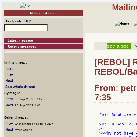
Mailin
Mailing list home
Help
Find posts
Latest message
see also:
r
Recent messages
[REBOL] Re
In this thread:
First
REBOL/Ba
Prev
Next
From: petr
See whole thread
By msg id:
7:35
Prev
: 30 Sep 2002 17:17
Next
: 30 Sep 2002 8:42
Carl Read wrote:
Other threads:
Prev
>On 30-Sep-02, 
: what's happened to RIDE?
>

Next
: cyclic values
>>Why not have 