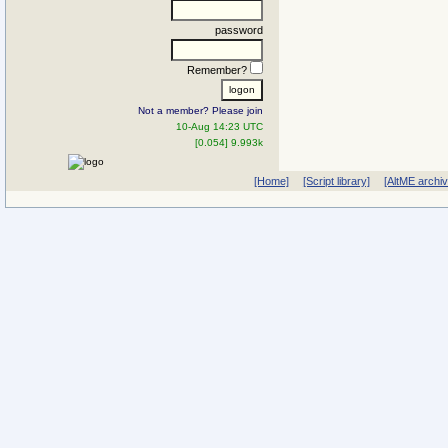
password
Remember?
Not a member? Please join
10-Aug 14:23 UTC
[0.054] 9.993k
[Home]
[Script library]
[AltME archi