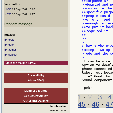
>>components?  
Same author:
>>downlad and n
>>customize the
Prev
: 29 Sep 2002 16:03
>>specific purp
Next
: 30 Sep 2002 11:17
>>people could 
>>effort.  And 
>>enough to rem
Random message
>>to put it bac
>>required it.

>>

Indexes:
>>

By topic
>

By date
>That's the nic
>accept two opt
By author
>mode and the s
By subject
it can be nice 
Join the Mailing List....
option to downl
phone connected
Rebol just beca
Accessibility
file? Good, but
Sound component
About / FAQ
Member's lounge
1
·
2
·
3
·
4
Contact/Feedback
Other REBOL links
45
·
46
·
4
Membership:
member name