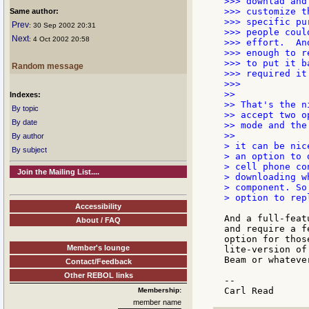
>>> downlad and
>>> customize t
Same author:
>>> specific pu
Prev
: 30 Sep 2002 20:31
>>> people coul
Next
: 4 Oct 2002 20:58
>>> effort.  An
>>> enough to r
>>> to put it b
Random message
>>> required it.
>>>

>>

Indexes:
>> That's the n
By topic
>> accept two o
By date
>> mode and the
>>

By author
> it can be nic
By subject
> an option to 
> cell phone co
Join the Mailing List....
> downloading w
> component. So
> option to rep
Accessibility
And a full-feat
About / FAQ
and require a f
option for thos
Member's lounge
lite-version of
Beam or whateve
Contact/Feedback
Other REBOL links
--

Membership:
member name