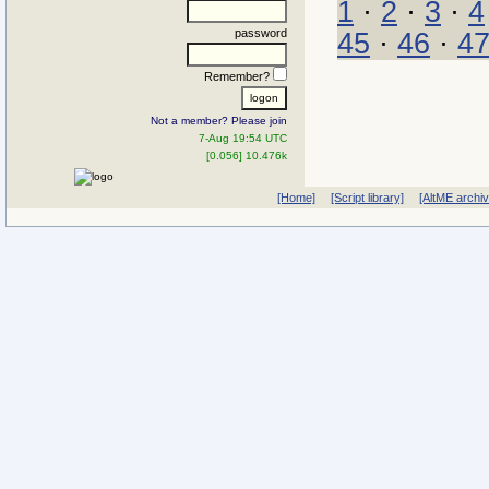
1
·
2
·
3
·
4
password
45
·
46
·
4
Remember?
Not a member? Please join
7-Aug 19:54 UTC
[0.056] 10.476k
[Home]
[Script library]
[AltME archi