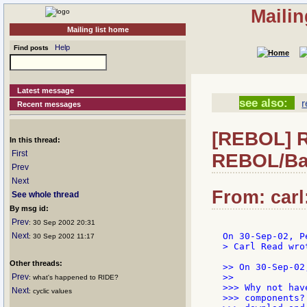
Mailin
Mailing list home
Help
Find posts
Latest message
see also:
r
Recent messages
[REBOL] Re
In this thread:
First
REBOL/Ba
Prev
Next
From: carl
See whole thread
By msg id:
Prev
: 30 Sep 2002 20:31
Next
: 30 Sep 2002 11:17
> Carl Read wrot
Other threads:
>> On 30-Sep-02
Prev
>>

: what's happened to RIDE?
>>> Why not hav
Next
: cyclic values
>>> components?