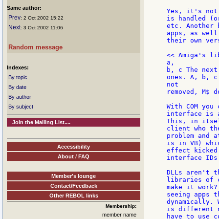
Same author:
Yes, it's not
Prev
is handled (o
: 2 Oct 2002 15:22
etc. Another 
Next
: 3 Oct 2002 11:06
apps, as well
their own ver
Random message
<< Amiga's li
a,

Indexes:
b, c The next
ones. A, b, c
By topic
not

By date
removed, M$ d
By author
With COM you 
By subject
interface is 
This, in itse
Join the Mailing List....
client who th
problem and a
is in VB) whi
Accessibility
effect kicked
About / FAQ
interface IDs
DLLs aren't t
Member's lounge
libraries of 
Contact/Feedback
make it work?
seeing apps t
Other REBOL links
dynamically. 
Membership:
is different 
member name
have to use c