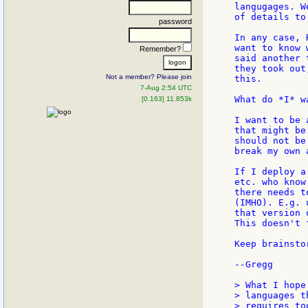
langugages. W
of details to
password
In any case, 
want to know 
Remember?
said another 
they took out
Not a member? Please join
this.

7-Aug 2:54 UTC
What do *I* w
[0.163] 11.853k
I want to be 
that might be
should not be
break my own 
If I deploy a
etc. who know
there needs t
(IMHO). E.g. 
that version 
This doesn't 
Keep brainstor
--Gregg

> What I hope
> languages t
> requires to