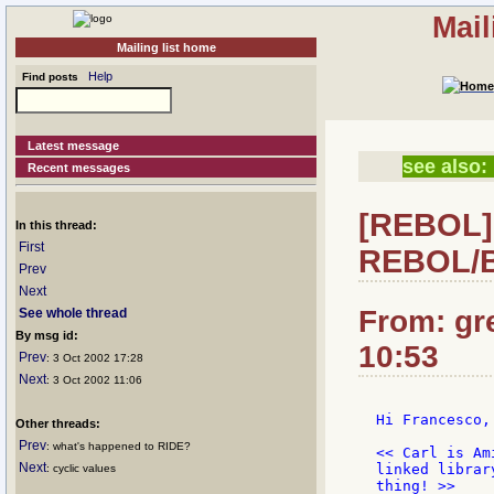
Mail
Mailing list home
Help
Find posts
Latest message
see also:
Recent messages
[REBOL] 
In this thread:
First
REBOL/B
Prev
Next
From: gr
See whole thread
By msg id:
10:53
Prev
: 3 Oct 2002 17:28
Next
: 3 Oct 2002 11:06
Hi Francesco,

Other threads:
Prev
: what's happened to RIDE?
<< Carl is Am
Next
linked librar
: cyclic values
thing! >>
