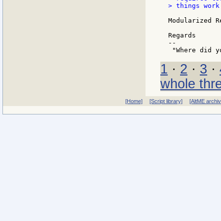
> things work.
Modularized R
Regards

--

1
·
2
·
3
·
whole thr
[Home]
[Script library]
[AltME archi