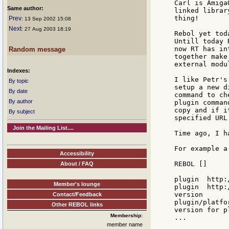
Carl is Amiga
Same author:
linked librar
thing!

Prev
: 13 Sep 2002 15:08
Next
: 27 Aug 2003 18:19
Rebol yet tod
Untill today 
now RT has in
Random message
together make
external modu
Indexes:
I like Petr's
By topic
setup a new d
By date
command to ch
By author
plugin comman
copy and if i
By subject
specified URL.
Join the Mailing List....
Time ago, I h
For example a
Accessibility
REBOL []

About / FAQ
plugin  http:
Member's lounge
plugin  http:
version

Contact/Feedback
plugin/platfo
Other REBOL links
version for p
Membership:
...

member name