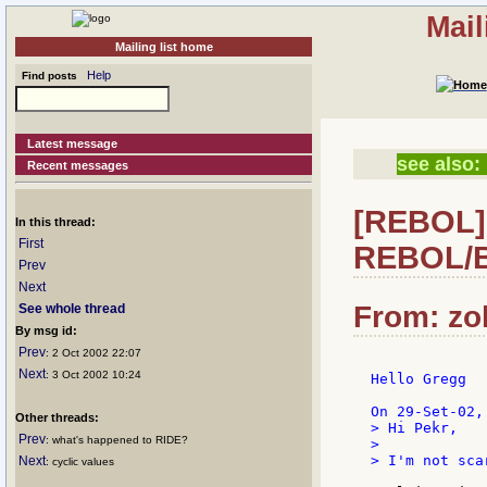
Mail
Mailing list home
Help
Find posts
Latest message
see also:
Recent messages
[REBOL] 
In this thread:
First
REBOL/B
Prev
Next
From: zok
See whole thread
By msg id:
Prev
: 2 Oct 2002 22:07
Next
: 3 Oct 2002 10:24
Hello Gregg

Other threads:
> Hi Pekr,

Prev
: what's happened to RIDE?
>

> I'm not sca
Next
: cyclic values