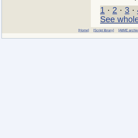
1
·
2
·
3
·
See whole
[Home]
[Script library]
[AltME archi