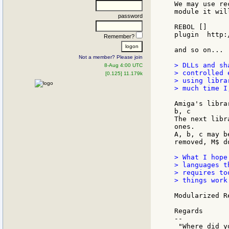
We may use re
module it wil
password
REBOL []

plugin  http:
Remember?
and so on...

Not a member? Please join
> DLLs and sh
8-Aug 4:00 UTC
> controlled 
[0.125] 11.179k
> using libra
> much time I
Amiga's libra
b, c

The next libr
ones.

A, b, c may b
removed, M$ d
> What I hope
> languages t
> requires to
> things work.
Modularized R
Regards

--
