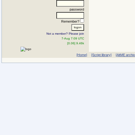
password
Remember?
Not a member? Please join
7-Aug 7:09 UTC
[0.06] 9.46k
[Home]
[Script library]
[AltME archi