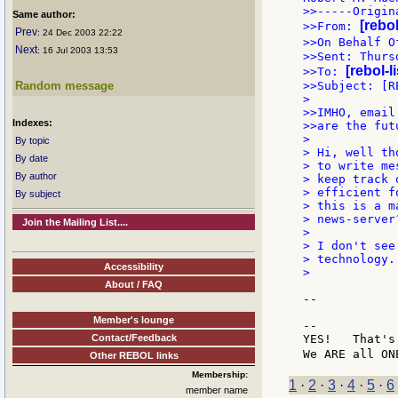
>>-----Origin
Same author:
[rebo
>>From: 
Prev
: 24 Dec 2003 22:22
>>On Behalf O
Next
: 16 Jul 2003 13:53
>>Sent: Thurs
[rebol-l
>>To: 
Random message
>>Subject: [R
>

>>IMHO, email
Indexes:
>>are the fut
>

By topic
> Hi, well th
By date
> to write me
By author
> keep track 
> efficient f
By subject
> this is a m
> news-server?
Join the Mailing List....
>

> I don't see
> technology.
Accessibility
>

About / FAQ
--

Member's lounge
--

Contact/Feedback
YES!   That's
We ARE all ON
Other REBOL links
Membership:
1
·
2
·
3
·
4
·
5
·
6
member name