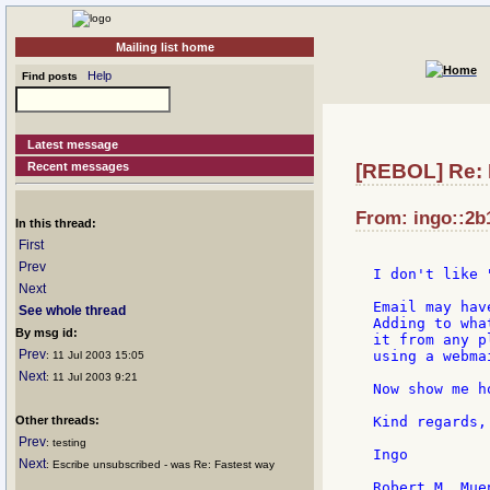
Mailing list home
Help
Find posts
Latest message
Recent messages
[REBOL] Re: 
From: ingo::2b1
In this thread:
First
Prev
I don't like 
Next
Email may hav
See whole thread
Adding to wha
By msg id:
it from any p
Prev
using a webma
: 11 Jul 2003 15:05
Next
: 11 Jul 2003 9:21
Now show me h
Other threads:
Kind regards,

Prev
: testing
Ingo

Next
: Escribe unsubscribed - was Re: Fastest way