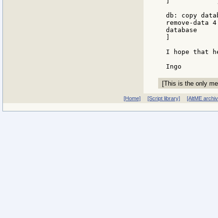
]            
db: copy data
remove-data 4 
database

]

I hope that he
[This is the only me
[Home]
[Script library]
[AltME archi