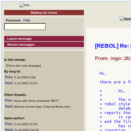
Mailing list home
Help
Find posts
Latest message
Recent messages
[REBOL] Re: 
From: ingo::2b1
In this thread:
[This is the only message]
By msg id:
Hi,

Prev
: 3 Jul 2003 9:08
there are a f
Next
: 3 Jul 2003 10:02
> 	Hi,

Other threads:
>

> 	The code fragment below shows promise for deleting a block from a

Prev
: Issue with block command 'NEXT'
> rebol style

Next
: Memory access (was: External library inter
> 	database file. It finds the block within the database properly and

> reports that
> 	it removed it....it saves the file, and the expected block is gone

Same author:
> and the file
Prev
: 2 Jul 2003 22:24
> 	has compressed itself to close the gap perfectly. BUT....the next

Next
> iteration

: 11 Jul 2003 16:19