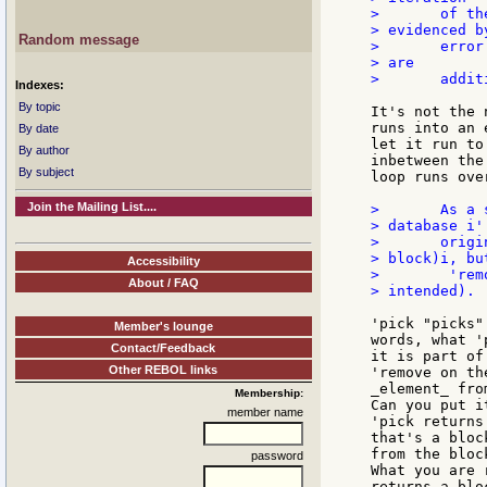
> 	of the 'For loop' fails to find a good series to look at, as

> evidenced by
Random message
> 	error msg. also shown below (I let the loop continue in case there

> are

> 	additional blocks meeting the search criteria) ???

Indexes:
By topic
It's not the 
runs into an 
By date
let it run to
By author
inbetween the
By subject
loop runs ove
Join the Mailing List....
> 	As a side item, I was puzzled that my originally coded 'remove pick

> database i'

> 	originally on line (5) didn't work (only removed first value in the

> block)i, but
Accessibility
> 	 'remove next database i' seemed to remove entire block (as was

About / FAQ
> intended).

'pick "picks"
Member's lounge
words, what '
Contact/Feedback
it is part of
Other REBOL links
'remove on th
_element_ fro
Membership:
Can you put i
member name
'pick returns
that's a bloc
from the bloc
password
What you are 
returns a blo