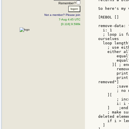
Remember?
So here's my v
Not a member? Please join
[REBOL []

7-Aug 4:45 UTC
[0.116] 9.598k
remove-data: 
  i: 1

  ; loop is f
ourselves

  loop length
    ; use eit
    either all
        equal
        equal
      ][ ; end
        remov
        print 
        print
removed"]

	;save db-file database

	; no need to increment i here, we're on the next element automatically

    ][

        ; inc
        i: i +
    ]    ;end 
    ; make su
deleted elemen
    if i > le
  ]          