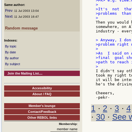
>PK> e.g. view.d
>

Same author:
>It's  not  tha
Prev
: 11 Jul 2003 13:04
>problems  than
Next
: 11 Jul 2003 16:47
Then you would 
somewhere, on A
Random message
industry - ever
> Anyway, I don
Indexes:
>problem right n
By topic
>

By date
>As  I said on 
>final  goal sh
By author
>path to reach i
By subject
I didn't say ot
Join the Mailing List....
took my right t
it will be inte
he's the drivin
Accessibility
Cheeers,

About / FAQ
Member's lounge
1
·
2
·
3
·
4
Contact/Feedback
·
30
·
See w
Other REBOL links
Membership:
member name