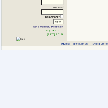
password
Remember?
Not a member? Please join
6-Aug 23:47 UTC
[2.776] 9.519k
[Home]
[Script library]
[AltME archi