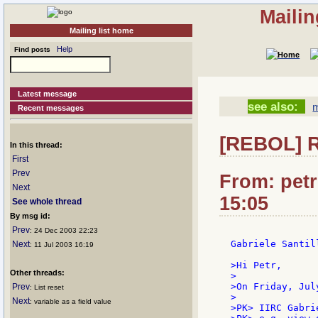
Mailin
Mailing list home
Help
Find posts
Latest message
see also:
m
Recent messages
[REBOL] R
In this thread:
First
Prev
From: petr
Next
15:05
See whole thread
By msg id:
Prev
: 24 Dec 2003 22:23
Gabriele Santill
Next
: 11 Jul 2003 16:19
>Hi Petr,

Other threads:
>

>On Friday, Jul
Prev
: List reset
>

Next
: variable as a field value
>PK> IIRC Gabri