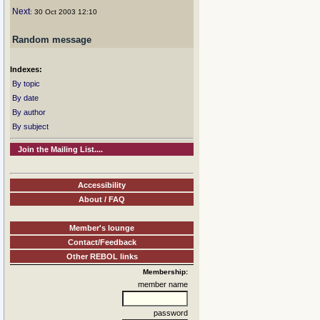
Next
: 30 Oct 2003 12:10
Random message
Indexes:
By topic
By date
By author
By subject
Join the Mailing List....
Accessibility
About / FAQ
Member's lounge
Contact/Feedback
Other REBOL links
Membership:
member name
password