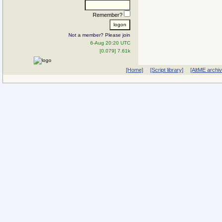
Remember?
Not a member? Please join
6-Aug 20:20 UTC
[0.079] 7.61k
[Home]
[Script library]
[AltME archi