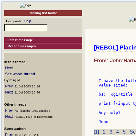
Mailing list home
Help
Find posts
Latest message
Recent messages
[REBOL] Placin
From: John:Harba
In this thread:
Next
See whole thread
By msg id:
I have the foll
value sited:

Prev
: 11 Jul 2003 16:19
Next
: 11 Jul 2003 10:46
b1:  cgi/title

print [<input t
Other threads:
Prev
: Re: Escribe unsubscribed
Any help?

Next
: REBOL Plug-In Extensions
Same author:
[1]
·
2
·
3
·
4
·
5
·
Se
Prev
: 10 Jul 2003 12:40