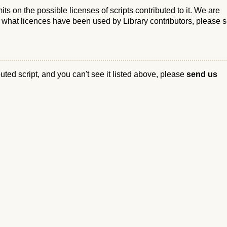
s on the possible licenses of scripts contributed to it. We are
e what licences have been used by Library contributors, please 
ibuted script, and you can't see it listed above, please
send us