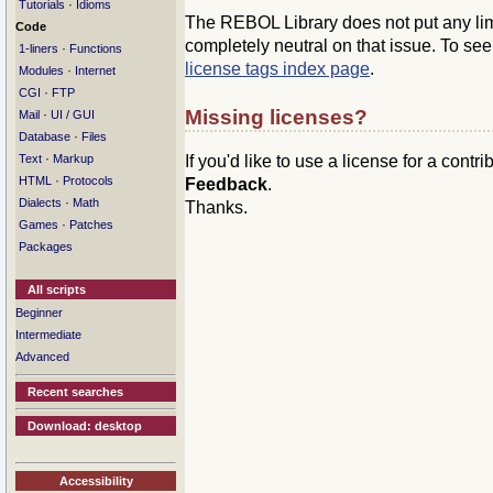
·
Tutorials
Idioms
The REBOL Library does not put any limit
Code
completely neutral on that issue. To se
·
1-liners
Functions
license tags index page
.
·
Modules
Internet
·
CGI
FTP
Missing licenses?
·
Mail
UI / GUI
·
Database
Files
·
If you'd like to use a license for a contr
Text
Markup
·
HTML
Protocols
Feedback
.
·
Dialects
Math
Thanks.
·
Games
Patches
Packages
All scripts
Beginner
Intermediate
Advanced
Recent searches
Download: desktop
Accessibility