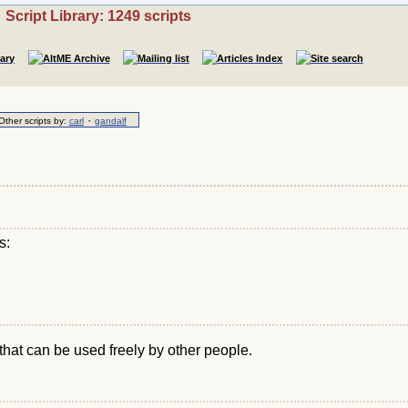
Script Library: 1249 scripts
·
Other scripts by:
carl
gandalf
s:
that can be used freely by other people.