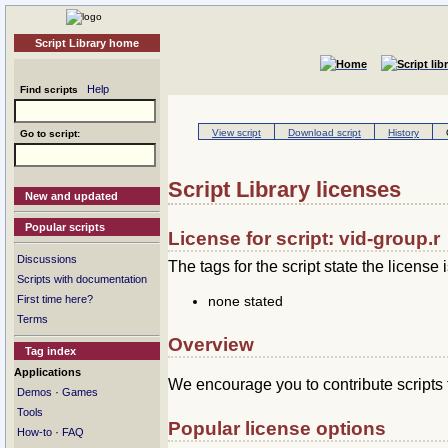
Script Library home
Help
Find scripts
View script
Download script
History
Go to script:
Script Library licenses
New and updated
Popular scripts
License for script: vid-group.r
Discussions
The tags for the script state the license i
Scripts with documentation
none stated
First time here?
Terms
Overview
Tag index
Applications
We encourage you to contribute scripts 
·
Demos
Games
Tools
Popular license options
·
How-to
FAQ