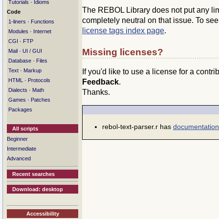
·
Tutorials
Idioms
The REBOL Library does not put any limit
Code
completely neutral on that issue. To se
·
1-liners
Functions
license tags index page
.
·
Modules
Internet
·
CGI
FTP
Missing licenses?
·
Mail
UI / GUI
·
Database
Files
·
If you'd like to use a license for a contr
Text
Markup
·
HTML
Protocols
Feedback
.
·
Dialects
Math
Thanks.
·
Games
Patches
Packages
rebol-text-parser.r has
documentation
All scripts
Beginner
Intermediate
Advanced
Recent searches
Download: desktop
Accessibility