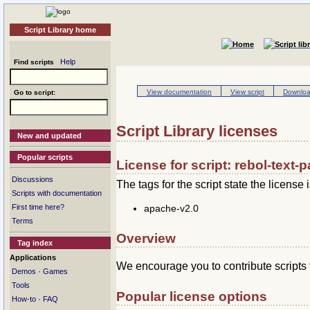
Script Library home
Help
Find scripts
View documentation
View script
Download
Go to script:
Script Library licenses
New and updated
Popular scripts
License for script: rebol-text-p
Discussions
The tags for the script state the license i
Scripts with documentation
apache-v2.0
First time here?
Terms
Overview
Tag index
Applications
We encourage you to contribute scripts 
·
Demos
Games
Tools
Popular license options
·
How-to
FAQ