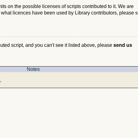
s on the possible licenses of scripts contributed to it. We are
e what licences have been used by Library contributors, please 
ibuted script, and you can't see it listed above, please
send us
Notes
.