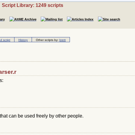
Script Library: 1249 scripts
 script
History
Other scripts by:
brett
arser.r
s:
that can be used freely by other people.