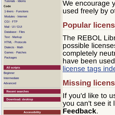
We encourage yo
·
Tutorials
Idioms
Code
used freely by o
·
1-liners
Functions
·
Modules
Internet
·
CGI
FTP
Popular licen
·
Mail
UI / GUI
·
Database
Files
The REBOL Libra
·
Text
Markup
·
HTML
Protocols
possible licenses
·
Dialects
Math
completely neutr
·
Games
Patches
Packages
have been used 
license tags in
All scripts
Beginner
Intermediate
Missing licen
Advanced
Recent searches
If you'd like to 
Download: desktop
you can't see it
Feedback
.
Accessibility