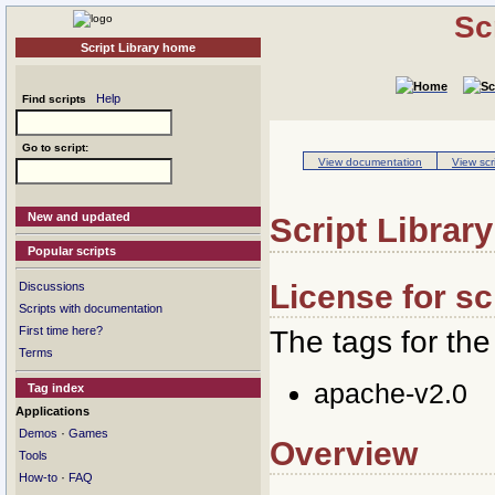
Sc
Script Library home
Help
Find scripts
Go to script:
View documentation
View scr
New and updated
Script Library
Popular scripts
License for sc
Discussions
Scripts with documentation
First time here?
The tags for the 
Terms
apache-v2.0
Tag index
Applications
·
Demos
Games
Overview
Tools
·
How-to
FAQ