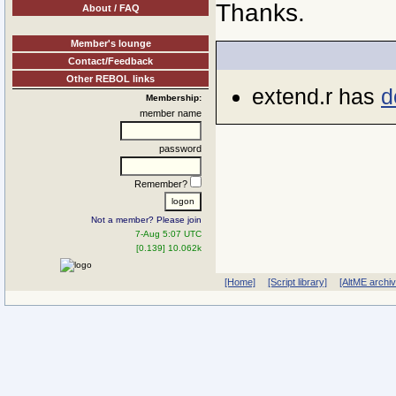
Thanks.
About / FAQ
Member's lounge
Contact/Feedback
Other REBOL links
extend.r has
d
Membership:
member name
password
Remember?
Not a member? Please join
7-Aug 5:07 UTC
[0.139] 10.062k
[Home]
[Script library]
[AltME archi