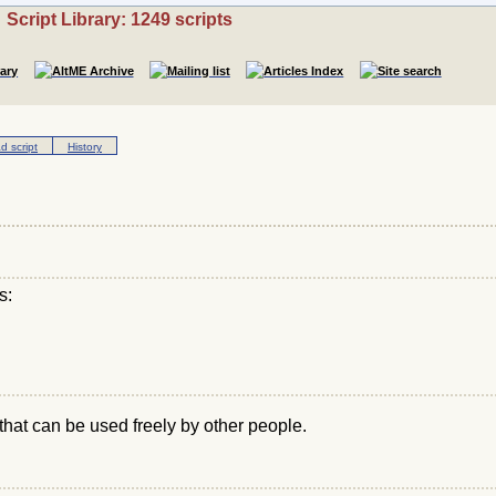
Script Library: 1249 scripts
 script
History
s:
that can be used freely by other people.