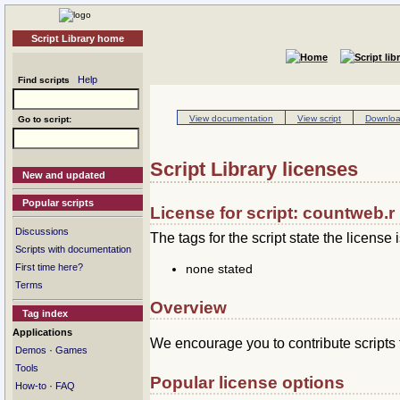
Script Library home
Help
Find scripts
View documentation
View script
Download
Go to script:
Script Library licenses
New and updated
Popular scripts
License for script: countweb.r
Discussions
The tags for the script state the license i
Scripts with documentation
none stated
First time here?
Terms
Overview
Tag index
Applications
We encourage you to contribute scripts 
·
Demos
Games
Tools
Popular license options
·
How-to
FAQ