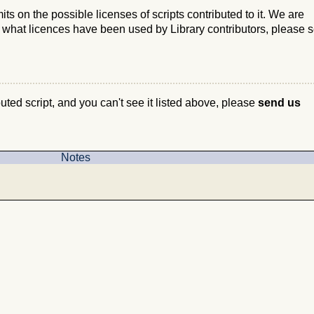
s on the possible licenses of scripts contributed to it. We are
e what licences have been used by Library contributors, please 
ibuted script, and you can't see it listed above, please
send us
Notes