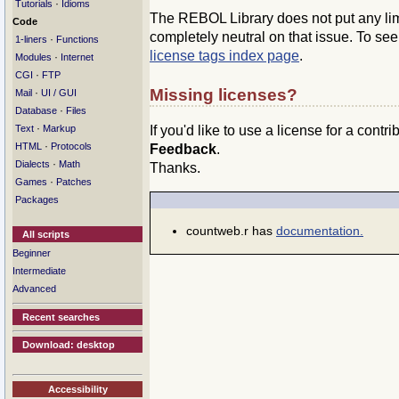
·
Tutorials
Idioms
The REBOL Library does not put any limit
Code
completely neutral on that issue. To se
·
1-liners
Functions
license tags index page
.
·
Modules
Internet
·
CGI
FTP
Missing licenses?
·
Mail
UI / GUI
·
Database
Files
·
If you'd like to use a license for a contr
Text
Markup
·
HTML
Protocols
Feedback
.
·
Dialects
Math
Thanks.
·
Games
Patches
Packages
countweb.r has
documentation.
All scripts
Beginner
Intermediate
Advanced
Recent searches
Download: desktop
Accessibility