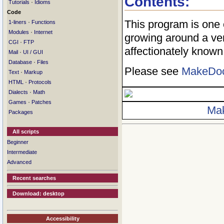
Contents:
·
Tutorials
Idioms
Code
This program is one
·
1-liners
Functions
·
Modules
Internet
growing around a ve
·
CGI
FTP
affectionately know
·
Mail
UI / GUI
·
Database
Files
Please see
MakeDo
·
Text
Markup
·
HTML
Protocols
·
Dialects
Math
·
Games
Patches
Ma
Packages
All scripts
Beginner
Intermediate
Advanced
Recent searches
Download: desktop
Accessibility