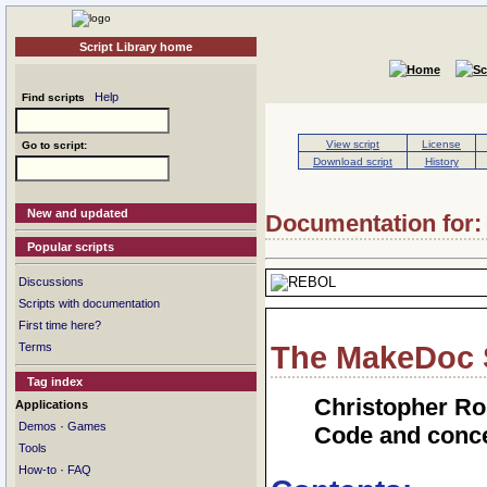
Script Library home
Help
Find scripts
View script
License
Go to script:
Download script
History
New and updated
Documentation for:
Popular scripts
Discussions
Scripts with documentation
First time here?
Terms
The MakeDoc 
Tag index
Christopher Ro
Applications
·
Demos
Games
Code and conce
Tools
·
How-to
FAQ