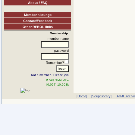
About / FAQ
Member's lounge
Contact/Feedback
Other REBOL links
Membership:
member name
password
Remember?
Not a member? Please join
9-Aug 6:23 UTC
[0.057] 10.503k
[Home]
[Script library]
[AltME archi