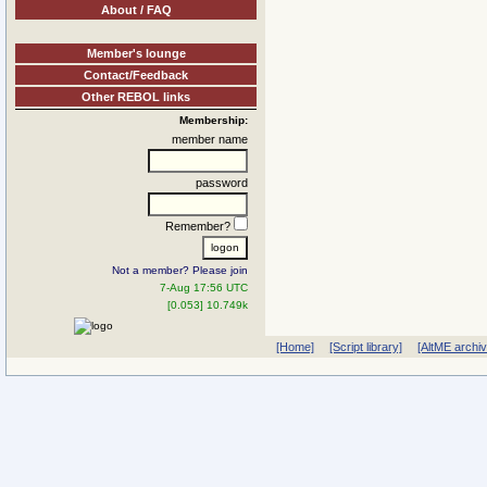
About / FAQ
Member's lounge
Contact/Feedback
Other REBOL links
Membership:
member name
password
Remember?
Not a member? Please join
7-Aug 17:56 UTC
[0.053] 10.749k
[Home]
[Script library]
[AltME archi