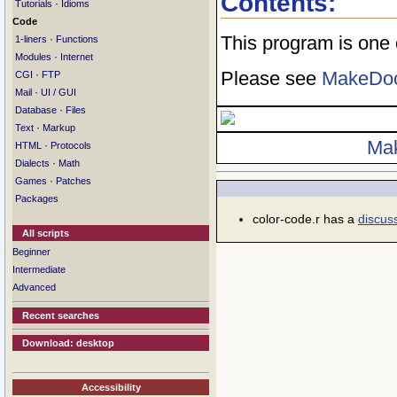
Contents:
·
Tutorials
Idioms
Code
This program is one
·
1-liners
Functions
·
Modules
Internet
Please see
MakeDo
·
CGI
FTP
·
Mail
UI / GUI
·
Database
Files
·
Text
Markup
Ma
·
HTML
Protocols
·
Dialects
Math
·
Games
Patches
Packages
color-code.r has a
discus
All scripts
Beginner
Intermediate
Advanced
Recent searches
Download: desktop
Accessibility