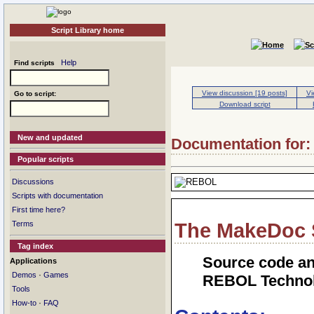
Script Library home
Help
Find scripts
View discussion [19 posts]
Vi
Go to script:
Download script
New and updated
Documentation for: 
Popular scripts
Discussions
Scripts with documentation
First time here?
Terms
The MakeDoc S
Tag index
Source code an
Applications
·
Demos
Games
REBOL Technol
Tools
·
How-to
FAQ