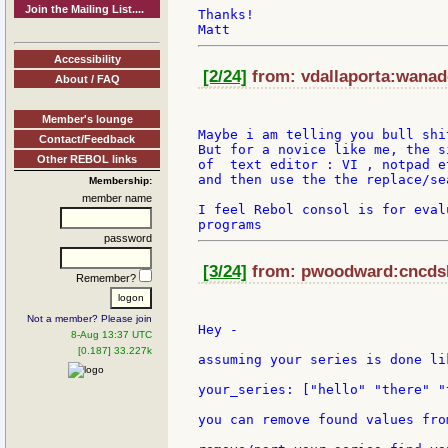
Join the Mailing List....
Thanks!

Accessibility
[2/24]
from: vdallaporta:wanado
About / FAQ
Member's lounge
Maybe i am telling you bull shi
Contact/Feedback
But for a novice like me, the s
Other REBOL links
of  text editor : VI , notpad et
and then use the the replace/se
Membership:
member name
I feel Rebol consol is for eval
password
[3/24]
from: pwoodward:cncdsl 
Remember?
Not a member? Please join
Hey -

8-Aug 13:37 UTC
[0.187] 33.227k
assuming your series is done lik
your_series: ["hello" "there" "
you can remove found values fro