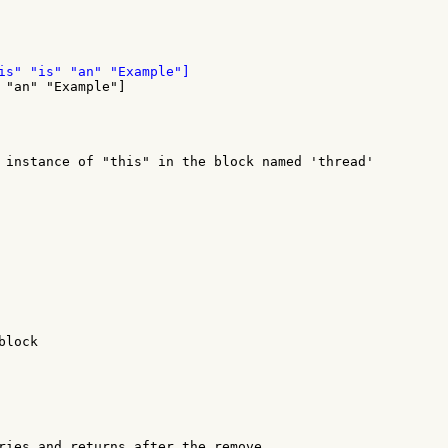
 "an" "Example"]

 instance of "this" in the block named 'thread'

lock

ries and returns after the remove.
