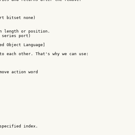
rt bitset none)

n length or position.

 series port)

ed Object Language]

to each other. That's why we can use:

move action word

specified index.
