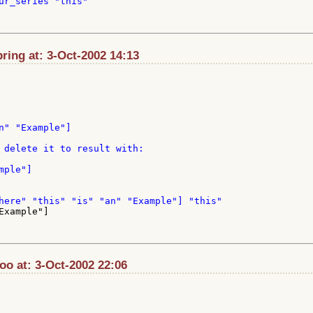
ur_series "this"

ing at: 3-Oct-2002 14:13
n" "Example"]

 delete it to result with:

xample"]

o at: 3-Oct-2002 22:06