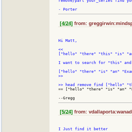
remove/part your_series find yo
[4/24]
from: greggirwin:mindspr
Hi Matt,

<<

["hello" "there" "this" "is" "a
I want to search for "this" and
>>

== ["hello" "there" "is" "an" "E
[5/24]
from: vdallaporta:wanado
I Just find it better
