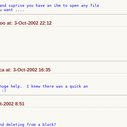
and suprise you have an ihm to open any file

o at: 3-Oct-2002 22:12
 at: 3-Oct-2002 16:35
huge help.  I knew there was a quick an

ct-2002 8:51
nd deleting from a block?
