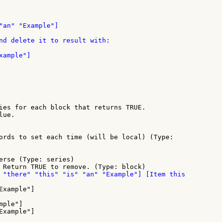
"an" "Example"]

nd delete it to result with:

ample"]

ies for each block that returns TRUE.

ue.

ords to set each time (will be local) (Type:

erse (Type: series)

ple"]

xample"]
