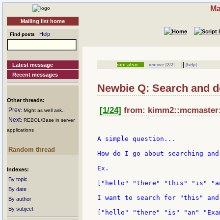
Ma
Mailing list home
Help
Find posts
||
Latest message
see also:
remove [2/2]
[help]
Recent messages
Newbie Q: Search and d
Other threads:
[1/24]
from: kimm2::mcmaster::
Prev
: Might as well ask..
Next
: REBOL/Base in server
applications
A simple question...

Random thread
How do I go about searching and
Ex.

Indexes:
By topic
["hello" "there" "this" "is" "a
By date
I want to search for "this" and
By author
By subject
["hello" "there" "is" "an" "Exam