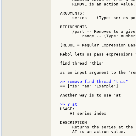
     REMOVE is an action value.

ARGUMENTS:

     series -- (Type: series po
REFINEMENTS:

     /part -- Removes to a give
         range -- (Type: number
[REBOL = Regular Expression Bas
Rebol lets us pass expressions 
find thread "this"

as an input argument to the 're
== ["is" "an" "Example"]

Another way is to use 'at

USAGE:

    AT series index

DESCRIPTION:

     Returns the series at the 
     AT is an action value.
