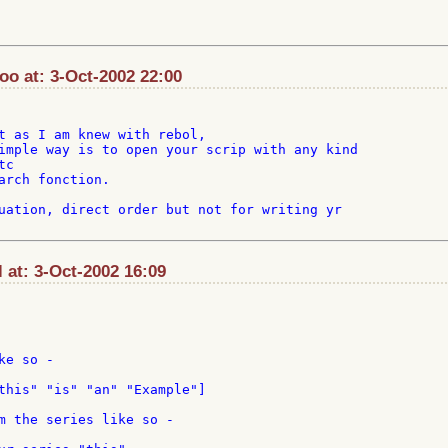
o at: 3-Oct-2002 22:00
t as I am knew with rebol,

imple way is to open your scrip with any kind

c

arch fonction.

uation, direct order but not for writing yr

at: 3-Oct-2002 16:09
e so -

this" "is" "an" "Example"]

m the series like so -
