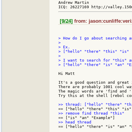
Andrew Martin

[9/24]
from: jason:cunliffe:veri
> How do I go about searching a
>

> Ex.

> ["hello" "there" "this" "is" 
>

> I want to search for "this" a
> ["hello" "there" "is" "an" "Ex
Hi Matt

It's a good question and great 
There are probably 1001 cool wa
The magic words are 'find and 'r
Try this at the shell [rebol con
== ["hello" "there" "is" "an" "E