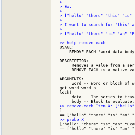
>

> Ex.

>

> ["hello" "there" "this" "is" 
>

> I want to search for "this" a
>

> ["hello" "there" "is" "an" "Ex
USAGE:

    REMOVE-EACH 'word data body

DESCRIPTION:

     Removes a value from a ser
     REMOVE-EACH is a native val
ARGUMENTS:

     word -- Word or block of w
get-word word b

lock)

     data -- The series to trav
]

["hello" "there" "is" "an" "Exam
== ["hello" "there" "is" "an" "E