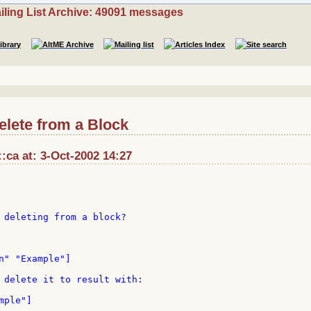
iling List Archive: 49091 messages
elete from a Block
ca at: 3-Oct-2002 14:27
 deleting from a block?

n" "Example"]

 delete it to result with:

ple"]
