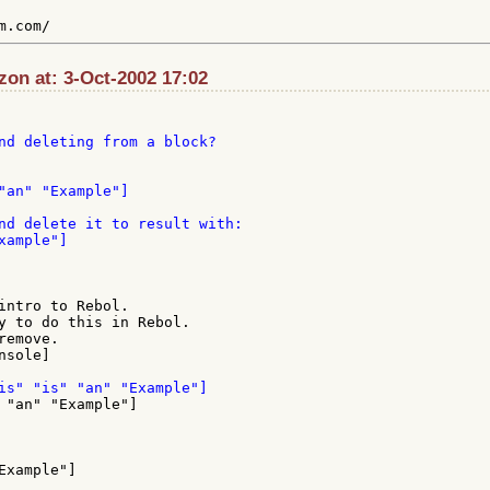
zon at: 3-Oct-2002 17:02
nd deleting from a block?

"an" "Example"]

nd delete it to result with:

ample"]

intro to Rebol.

y to do this in Rebol.

emove.

sole]

xample"]
