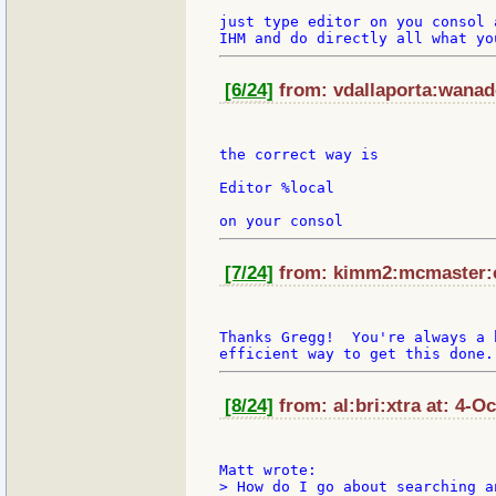
just type editor on you consol 
[6/24]
from: vdallaporta:wanado
the correct way is

Editor %local

[7/24]
from: kimm2:mcmaster:ca
Thanks Gregg!  You're always a 
[8/24]
from: al:bri:xtra at: 4-O
> How do I go about searching a