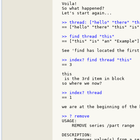
Voila!

So what happened?

Let's start again...

== ["hello" "there" "this" "is"
== ["this" "is" "an" "Example"]

See 'find has located the first
== 3

this

 is the 3rd item in block

so where we now?

== 1

we are at the beginning of the b
USAGE:

    REMOVE series /part range

DESCRIPTION:

     Removes value(s) from a se