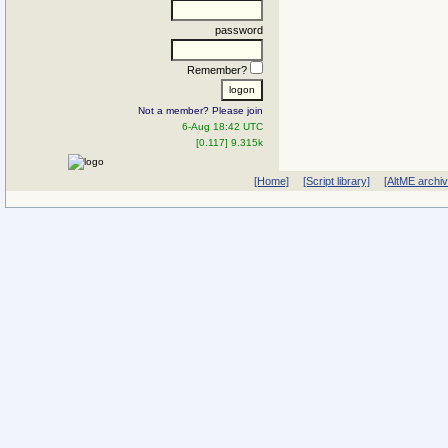
password
Remember?
Not a member? Please join
6-Aug 18:42 UTC
[0.117] 9.315k
[Home]
[Script library]
[AltME archi