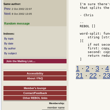
I'm sure there'
Same author:
that splits the
Prev
: 2 Oct 2002 22:07
Next
: 8 Oct 2002 13:05
- Chris

--

Random message
REBOL []

word-split: func
Indexes:
    string [str
By topic
][

By date
    if not seco
    first: copy
By author
    second: cop
By subject
    return redu
Join the Mailing List....
1
·
2
·
3
·
4
Accessibility
21
·
22
·
2
About / FAQ
Member's lounge
Contact/Feedback
Other REBOL links
Membership:
member name