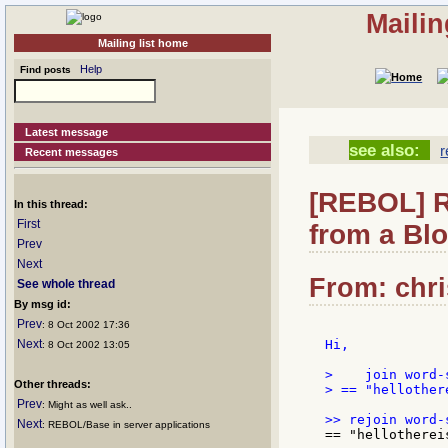
Mailin
Mailing list home
Help
Find posts
Latest message
see also:
r
Recent messages
[REBOL] R
In this thread:
First
from a Bl
Prev
Next
From: chri
See whole thread
By msg id:
Prev
: 8 Oct 2002 17:36
Next
Hi,

: 8 Oct 2002 13:05
>    join word-
Other threads:
> == "hellother
Prev
: Might as well ask..
Next
: REBOL/Base in server applications
== "hellotherei