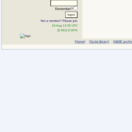
Remember?
Not a member? Please join
10-Aug 13:35 UTC
[0.061] 8.367k
[Home]
[Script library]
[AltME archi