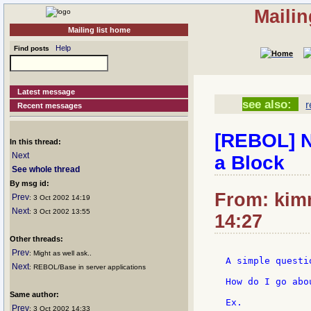
Mailin
Mailing list home
Help
Find posts
Latest message
see also:
r
Recent messages
[REBOL] N
In this thread:
Next
a Block
See whole thread
By msg id:
From: kimm
Prev
: 3 Oct 2002 14:19
Next
: 3 Oct 2002 13:55
14:27
Other threads:
Prev
: Might as well ask..
A simple questio
Next
: REBOL/Base in server applications
How do I go abo
Same author:
Ex.

Prev
: 3 Oct 2002 14:33