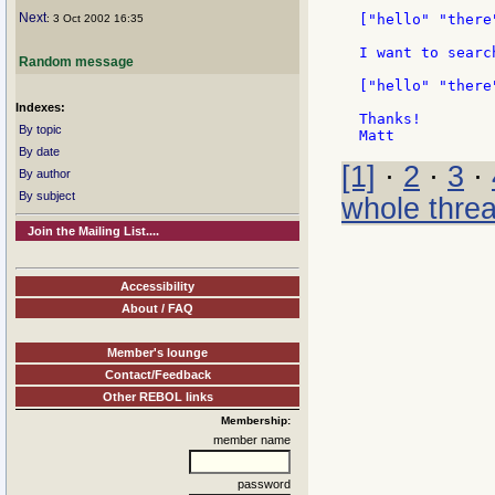
Next
["hello" "there
: 3 Oct 2002 16:35
I want to searc
Random message
["hello" "there
Indexes:
Thanks!

By topic
By date
[1]
·
2
·
3
·
By author
By subject
whole thre
Join the Mailing List....
Accessibility
About / FAQ
Member's lounge
Contact/Feedback
Other REBOL links
Membership:
member name
password