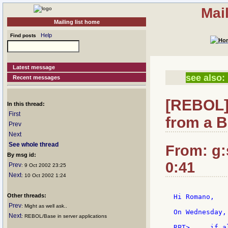
Mai
Mailing list home
Help
Find posts
Latest message
see also:
Recent messages
[REBOL]
In this thread:
First
from a B
Prev
Next
See whole thread
From: g:s
By msg id:
0:41
Prev
: 9 Oct 2002 23:25
Next
: 10 Oct 2002 1:24
Other threads:
Hi Romano,

Prev
: Might as well ask..
On Wednesday,
Next
: REBOL/Base in server applications
RPT>     if a