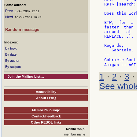
RPT> [search:
Same author:
Prev
: 6 Oct 2002 12:11
Does this wor
Next
: 10 Oct 2002 16:48
BTW,  for  a 
faster  than 
Random message
around   at  
REPLACE...).

Indexes:
Regards,

By topic
   Gabriele.

--

By date
Gabriele Sant
By author
By subject
1
·
2
·
3
·
Join the Mailing List....
See whol
Accessibility
About / FAQ
Member's lounge
Contact/Feedback
Other REBOL links
Membership:
member name