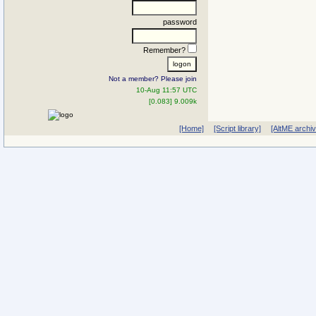
password
Remember?
Not a member? Please join
10-Aug 11:57 UTC
[0.083] 9.009k
[Home]
[Script library]
[AltME archi