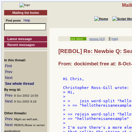
Mail
Mailing list home
Help
Find posts
||
Latest message
see also:
remove [2/2]
[help]
Recent messages
[REBOL] Re: Newbie Q: Sea
In this thread:
From: dockimbel:free at: 8-Oct
First
Prev
Next
Hi Chris,

See whole thread
By msg id:
> Hi,

Prev
: 8 Oct 2002 14:50
>

> >    join word-split "hello
Next
: 9 Oct 2002 9:16
> > == "hellothereisanexample"
>

Other threads:
> >> rejoin word-split "hello
> == "hellothereisanexample"

Prev
: Might as well ask..
>

Next
: REBOL/Base in server
> I'm sure there's a more ele
applications
> that splits the string at a