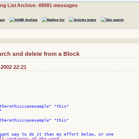
ing List Archive: 49091 messages
rch and delete from a Block
-2002 22:21
therethisisanexample" "this"



therethisisanexample" "this"

gant way to do it than my effort below, or one

ll instances of the word...
