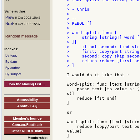
>

> - Chris

Same author:
>

Prev
: 6 Oct 2002 15:43
> --

> REBOL []

Next
: 9 Oct 2002 15:37
>

> word-split: func [

Random message
>     string [string!] word [
> ][

>     if not second: find str
Indexes:
>     first: copy/part string 
By topic
>     second: copy skip secon
>     return reduce [first sec
By date
> ]

By author
By subject
I would do it like that :

word-split: func [text [strin
Join the Mailing List....
    parse text [to value s: (
s)]

    reduce [fst snd]

Accessibility
]

About / FAQ
or

Member's lounge
word-split: func [text [strin
Contact/Feedback
    reduce [copy/part text po
value]

Other REBOL links
]

Membership: