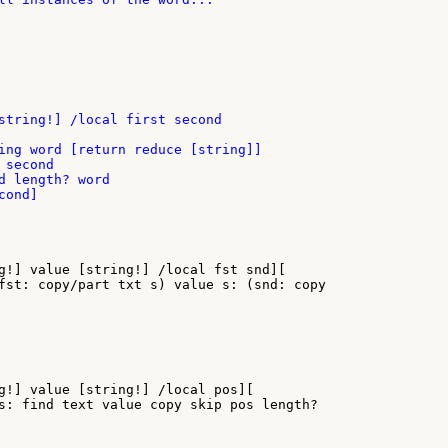
string!] /local first second

ing word [return reduce [string]]

second

d length? word

ond]

g!] value [string!] /local fst snd][

fst: copy/part txt s) value s: (snd: copy

g!] value [string!] /local pos][

s: find text value copy skip pos length?
