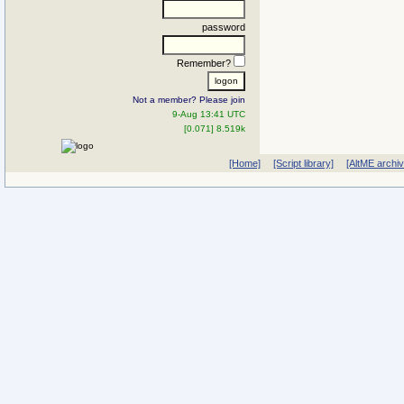
password
Remember?
Not a member? Please join
9-Aug 13:41 UTC
[0.071] 8.519k
[Home]
[Script library]
[AltME archi