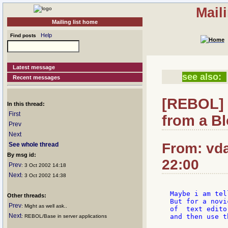
Mail
Mailing list home
Help
Find posts
Latest message
see also:
Recent messages
[REBOL] 
In this thread:
First
from a B
Prev
Next
From: vda
See whole thread
By msg id:
22:00
Prev
: 3 Oct 2002 14:18
Next
: 3 Oct 2002 14:38
Maybe i am tel
Other threads:
But for a novi
Prev
: Might as well ask..
of  text edito
Next
and then use t
: REBOL/Base in server applications