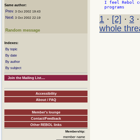
I feel Rebol c
Same author:
Prev
: 3 Oct 2002 19:43
1
·
[2]
·
3
Next
: 3 Oct 2002 22:19
whole thre
Random message
Indexes:
By topic
By date
By author
By subject
Join the Mailing List....
Accessibility
About / FAQ
Member's lounge
Contact/Feedback
Other REBOL links
Membership:
member name