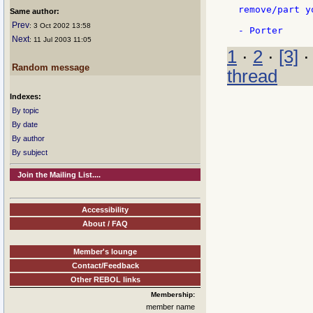
remove/part y
Same author:
Prev
: 3 Oct 2002 13:58
Next
: 11 Jul 2003 11:05
1
·
2
·
[3]
Random message
thread
Indexes:
By topic
By date
By author
By subject
Join the Mailing List....
Accessibility
About / FAQ
Member's lounge
Contact/Feedback
Other REBOL links
Membership:
member name