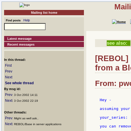
Mail
Mailing list home
Help
Find posts
Latest message
see also:
Recent messages
[REBOL] 
In this thread:
from a B
First
Prev
Next
From: pwo
See whole thread
By msg id:
Prev
: 3 Oct 2002 14:11
Hey -

Next
: 3 Oct 2002 22:19
assuming your
Other threads:
your_series: 
Prev
: Might as well ask..
Next
: REBOL/Base in server applications
you can remov