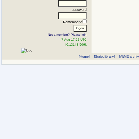
password
Remember?
Not a member? Please join
7-Aug 17:22 UTC
[0.131] 8.506k
[Home]
[Script library]
[AltME archi