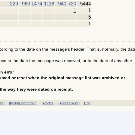
229
960
1474
1118
940
720
5444
1
1
5
1
ding to the date on the message's header. That is, normally, the dat
e to the date the message was received, or to the date of any other
n error
med or reset when the original message list was archived or
the way they were dated on receipt.
ves]
[Mailing list archive]
[Articles]
[Access keys]
[Top]