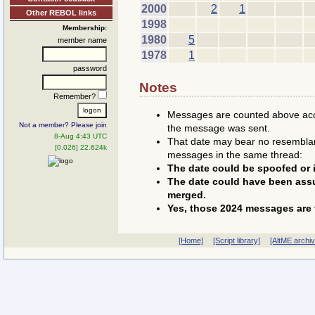
2000
2
1
Other REBOL links
1998
Membership:
1980
5
member name
1978
1
password
Notes
Remember?
Messages are counted above accor
Not a member? Please join
the message was sent.
8-Aug 4:43 UTC
That date may bear no resemblanc
[0.026] 22.624k
messages in the same thread:
The date could be spoofed or i
The date could have been assu
merged.
Yes, those 2024 messages are 
[Home]
[Script library]
[AltME archi