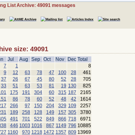
ing List Archive: 49091 messages
hive size: 49091
un
Jul
Aug
Sep
Oct
Nov
Dec
Total
7
1
8
9
12
63
78
47
100
28
461
37
26
67
45
80
52
28
705
33
51
63
53
81
19
130
825
101
175
191
304
60
315
187
2165
151
86
78
60
52
48
42
1614
217
266
97
150
204
329
109
2257
231
189
258
128
149
157
305
3780
405
491
701
522
849
866
718
6971
838
446
1003
1016
867
1149
796
10885
727
1160
970
1218
1472
1357
809
13969