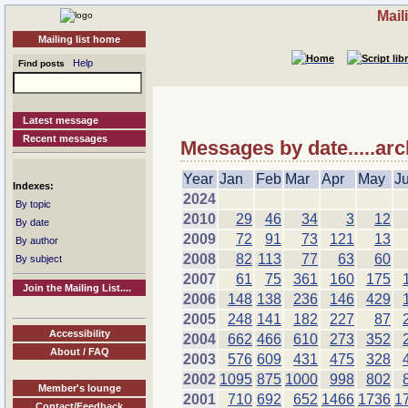
Mail
Mailing list home
Help
Find posts
Latest message
Recent messages
Messages by date.....arc
Year
Jan
Feb
Mar
Apr
May
J
Indexes:
2024
By topic
2010
29
46
34
3
12
By date
2009
72
91
73
121
13
By author
2008
82
113
77
63
60
By subject
2007
61
75
361
160
175
Join the Mailing List....
2006
148
138
236
146
429
2005
248
141
182
227
87
Accessibility
2004
662
466
610
273
352
About / FAQ
2003
576
609
431
475
328
2002
1095
875
1000
998
802
Member's lounge
2001
710
692
652
1466
1736
1
Contact/Feedback