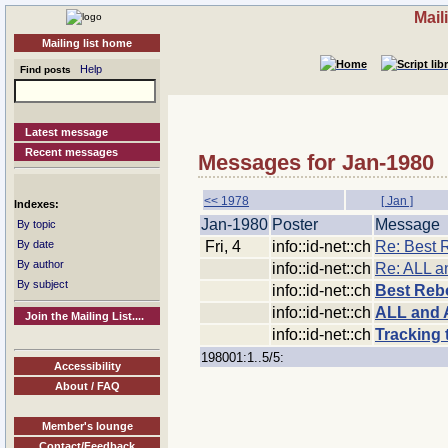
Mail
Mailing list home
Help
Find posts
Latest message
Recent messages
Messages for Jan-1980
<< 1978
[ Jan ]
Indexes:
Jan-1980
Poster
Message
By topic
Fri, 4
info::id-net::ch
Re: Best 
By date
By author
info::id-net::ch
Re: ALL 
By subject
info::id-net::ch
Best Reb
info::id-net::ch
ALL and 
Join the Mailing List....
info::id-net::ch
Tracking t
198001:1..5/5:
Accessibility
About / FAQ
Member's lounge
Contact/Feedback