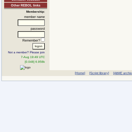
Other REBOL links
Membership:
member name
password
Remember?
Not a member? Please join
7-Aug 19:49 UTC
[0.048] 6.958k
[Home]
[Script library]
[AltME archi