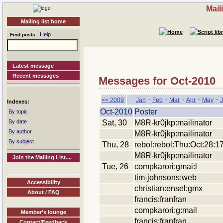
Mail
Mailing list home
Help
Find posts
Latest message
Recent messages
Messages for Oct-2010
·
·
·
·
·
<< 2009
Jan
Feb
Mar
Apr
May
Indexes:
Oct-2010
Poster
By topic
Sat, 30
M8R-kr0jkp:mailinator
By date
By author
M8R-kr0jkp:mailinator
By subject
Thu, 28
rebol:rebol:Thu:Oct:28:1
M8R-kr0jkp:mailinator
Join the Mailing List....
Tue, 26
compkarori:gmai:l
tim-johnsons:web
Accessibility
christian:ensel:gmx
About / FAQ
francis:franfran
compkarori:g:mail
Member's lounge
francis:franfran
Contact/Feedback