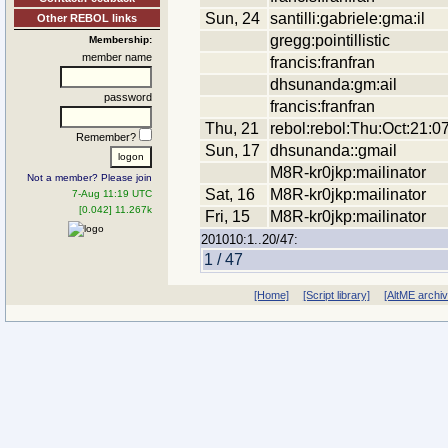
Sun, 24
santilli:gabriele:gma:il
Other REBOL links
gregg:pointillistic
Membership:
member name
francis:franfran
dhsunanda:gm:ail
password
francis:franfran
Thu, 21
rebol:rebol:Thu:Oct:21:0
Remember?
Sun, 17
dhsunanda::gmail
M8R-kr0jkp:mailinator
Not a member? Please join
Sat, 16
M8R-kr0jkp:mailinator
7-Aug 11:19 UTC
[0.042] 11.267k
Fri, 15
M8R-kr0jkp:mailinator
201010:1..20/47:
1 / 47
[Home]
[Script library]
[AltME archi