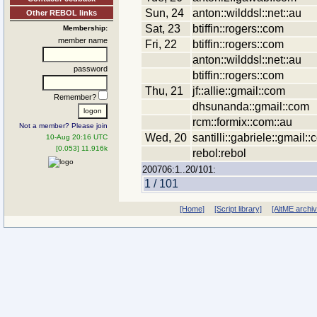
Sun, 24
anton::wilddsl::net::au
Other REBOL links
Sat, 23
btiffin::rogers::com
Membership:
member name
Fri, 22
btiffin::rogers::com
anton::wilddsl::net::au
password
btiffin::rogers::com
Thu, 21
jf::allie::gmail::com
Remember?
dhsunanda::gmail::com
rcm::formix::com::au
Not a member? Please join
Wed, 20
santilli::gabriele::gmail:
10-Aug 20:16 UTC
[0.053] 11.916k
rebol:rebol
200706:1..20/101:
1 / 101
[Home]
[Script library]
[AltME archi