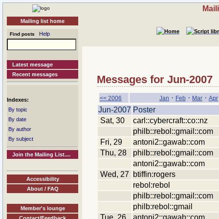
Mail
Mailing list home
Help
Find posts
Latest message
Recent messages
Messages for Jun-2007
·
·
·
<< 2006
Jan
Feb
Mar
Apr
Indexes:
Jun-2007
Poster
By topic
Sat, 30
carl::cybercraft::co::nz
By date
By author
philb::rebol::gmail::com
By subject
Fri, 29
antoni2::gawab::com
Thu, 28
philb::rebol::gmail::com
Join the Mailing List....
antoni2::gawab::com
Wed, 27
btiffin:rogers
Accessibility
rebol:rebol
About / FAQ
philb::rebol::gmail::com
philb:rebol::gmail
Member's lounge
Tue, 26
antoni2::gawab::com
Contact/Feedback