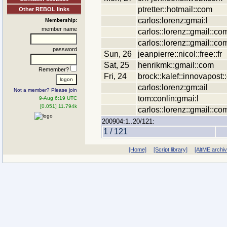
ptretter::hotmail::com
Other REBOL links
carlos:lorenz:gmai:l
Membership:
member name
carlos::lorenz::gmail::co
carlos::lorenz::gmail::co
password
Sun, 26
jeanpierre::nicol::free::fr
Sat, 25
henrikmk::gmail::com
Remember?
Fri, 24
brock::kalef::innovapost
carlos:lorenz:gm:ail
Not a member? Please join
tom:conlin:gmai:l
9-Aug 6:19 UTC
[0.051] 11.794k
carlos::lorenz::gmail::co
200904:1..20/121:
1 / 121
[Home]
[Script library]
[AltME archi