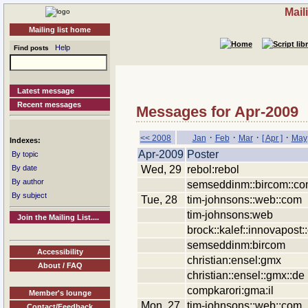
Mail
Mailing list home
Help
Find posts
Latest message
Recent messages
Messages for Apr-2009
·
·
·
·
<< 2008
Jan
Feb
Mar
[ Apr ]
May
Indexes:
Apr-2009
Poster
By topic
Wed, 29
rebol:rebol
By date
By author
semseddinm::bircom::c
By subject
Tue, 28
tim-johnsons::web::com
tim-johnsons:web
Join the Mailing List....
brock::kalef::innovapost
semseddinm:bircom
Accessibility
christian:ensel:gmx
About / FAQ
christian::ensel::gmx::de
compkarori:gma:il
Member's lounge
Mon, 27
tim-johnsons::web::com
Contact/Feedback