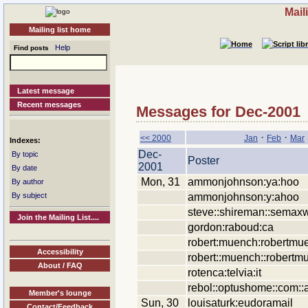
Mail
Mailing list home
Help
Find posts
Latest message
Recent messages
Messages for Dec-2001
·
·
<< 2000
Jan
Feb
Mar
Indexes:
Dec-
By topic
Poster
2001
By date
Mon, 31
ammonjohnson:ya:hoo
By author
ammonjohnson:y:ahoo
By subject
steve::shireman::semaxw
Join the Mailing List....
gordon:raboud:ca
robert:muench:robertmu
Accessibility
robert::muench::robertm
About / FAQ
rotenca:telvia:it
rebol::optushome::com::
Member's lounge
Sun, 30
louisaturk:eudoramail
Contact/Feedback