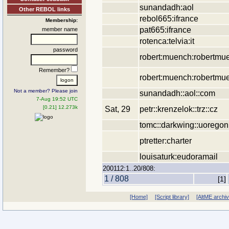
sunandadh:aol
Other REBOL links
rebol665:ifrance
Membership:
pat665:ifrance
member name
rotenca:telvia:it
password
robert:muench:robertmu
Remember?
robert:muench:robertmu
Not a member? Please join
sunandadh::aol::com
7-Aug 19:52 UTC
[0.21] 12.273k
Sat, 29
petr::krenzelok::trz::cz
tomc::darkwing::uoregon
ptretter:charter
louisaturk:eudoramail
200112:1..20/808:
1 / 808
[1]
[Home]
[Script library]
[AltME archi