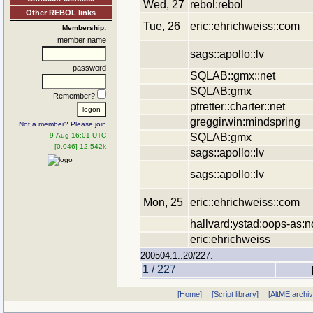
Wed, 27
rebol:rebol
Other REBOL links
Tue, 26
eric::ehrichweiss::com
Membership:
member name
sags::apollo::lv
password
SQLAB::gmx::net
SQLAB:gmx
Remember?
ptretter::charter::net
greggirwin:mindspring
Not a member? Please join
SQLAB:gmx
9-Aug 16:01 UTC
[0.046] 12.542k
sags::apollo::lv
sags::apollo::lv
Mon, 25
eric::ehrichweiss::com
hallvard:ystad:oops-as:n
eric:ehrichweiss
200504:1..20/227:
1 / 227
[Home]
[Script library]
[AltME archi