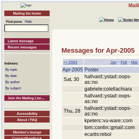
Mail
Mailing list home
Help
Find posts
Latest message
Recent messages
Messages for Apr-2005
·
·
<< 2004
Jan
Feb
Mar
Indexes:
Apr-2005
Poster
By topic
hallvard::ystad::oops-
By date
Sat, 30
as::no
By author
gabriele:colellachiara
By subject
hallvard::ystad::oops-
Join the Mailing List....
as::no
hallvard::ystad::oops-
Thu, 28
as::no
Accessibility
kpeters::vu-ware::com
About / FAQ
tom::conlin::gmail::com
Member's lounge
ecartis:rebol
Contact/Feedback