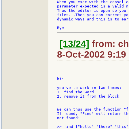
When you exec with the consol e
parameter expected is a valid n
Thus the editor is open so you 
files...Then you can correct yo
dynamic ways and this is to ear
[13/24]
from: ch
8-Oct-2002 9:19
hi:

you've to work in two times:

1. find the word

2. remove it from the block

We can thus use the function "f
If found, "Find" will return th
not found:
