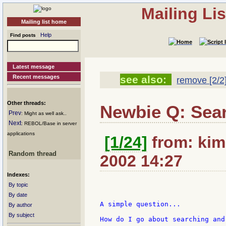
Mailing Li
Mailing list home
Help
Find posts
Latest message
Recent messages
see also:
remove [2/2
Other threads:
Newbie Q: Sear
Prev
: Might as well ask..
Next
: REBOL/Base in server
applications
[1/24]
from: kim
Random thread
2002 14:27
Indexes:
By topic
By date
A simple question...

By author
By subject
How do I go about searching and