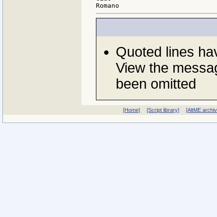
Quoted lines h
View the messag
been omitted
[Home]
[Script library]
[AltME archi