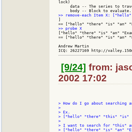
lock)

     data -- The series to trav
]

["hello" "there" "is" "an" "Exam
== ["hello" "there" "is" "an" "E
Andrew Martin

[9/24]
from: jaso
2002 17:02
> How do I go about searching a
>

> Ex.

> ["hello" "there" "this" "is" 
>

> I want to search for "this" a
> ["hello" "there" "is" "an" "Ex