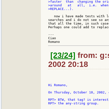
>faster  than  changing the ori
>around   at   all,  i.e.  when
>REPLACE...).

   now i have made tests with l
searches and i do not see so an
that all the time, in such case
Perhaps one could add to replac
---

Ciao

[23/24]
from: g:s
2002 20:18
Hi Romano,

On Thursday, October 10, 2002, 
RPT> BTW, that tag? is interest
RPT> the any-string group.
