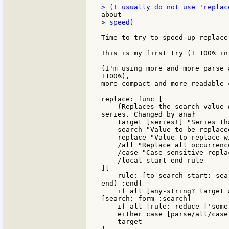
> speed)

Time to try to speed up replace?
This is my first try (+ 100% in
(I'm using more and more parse 
+100%),

more compact and more readable c
replace: func [

    {Replaces the search value 
series. Changed by ana}

    target [series!] "Series th
    search "Value to be replaced
    replace "Value to replace wi
    /all "Replace all occurrence
    /case "Case-sensitive replac
    /local start end rule

][

    rule: [to search start: sea
end) :end]

    if all [any-string? target 
[search: form :search]

    if all [rule: reduce ['some 
    either case [parse/all/case
    target
