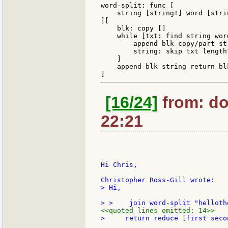
word-split: func [

    string [string!] word [stri
][

    blk: copy []

    while [txt: find string word
        append blk copy/part str
        string: skip txt length?
    ]

    append blk string return blk
[16/24]
from: do
22:21
Hi Chris,

> Hi,

<<quoted lines omitted: 14>>
>     return reduce [first secon