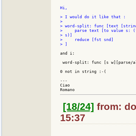
Hi,

> I would do it like that :

>

> word-split: func [text [strin
>     parse text [to value s: (
> s)]

>     reduce [fst snd]

> ]

and i:

 word-split: func [s w][parse/a
0 not in string :-(

---

Ciao

[18/24]
from: do
15:37