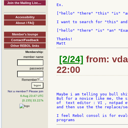
Join the Mailing List....
Ex.

["hello" "there" "this" "is" "a
Accessibility
I want to search for "this" and
About / FAQ
["hello" "there" "is" "an" "Exam
Member's lounge
Thanks!

Contact/Feedback
Other REBOL links
Membership:
[2/24]
from: vda
member name
22:00
password
Remember?
Not a member? Please join
Maybe i am telling you bull shi
6-Aug 23:47 UTC
But for a novice like me, the s
[0.155] 33.227k
of  text editor : VI , notpad et
and then use the the replace/se
I feel Rebol consol is for eval