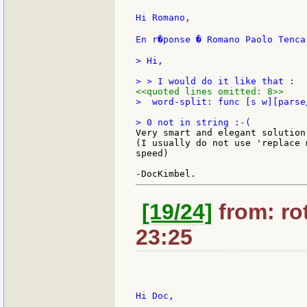
Hi Romano,

En r�ponse � Romano Paolo Tenca
> Hi,

<<quoted lines omitted: 8>>
>  word-split: func [s w][parse
Very smart and elegant solution!
(I usually do not use 'replace 
speed)

[19/24]
from: rot
23:25
Hi Doc,
