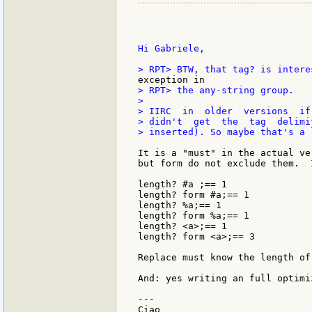
Hi Gabriele,

> RPT> the any-string group.

>

> IIRC  in  older  versions  if
> didn't  get  the  tag  delimi
> inserted). So maybe that's a 
It is a "must" in the actual ve
but form do not exclude them.  
length? #a ;== 1

length? form #a;== 1

length? %a;== 1

length? form %a;== 1

length? <a>;== 1

length? form <a>;== 3

Replace must know the length of
And: yes writing an full optimi
---

Ciao
