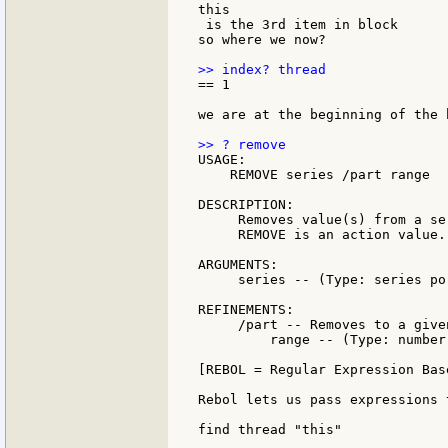
this

 is the 3rd item in block

so where we now?

== 1

we are at the beginning of the b
USAGE:

    REMOVE series /part range

DESCRIPTION:

     Removes value(s) from a se
     REMOVE is an action value.

ARGUMENTS:

     series -- (Type: series po
REFINEMENTS:

     /part -- Removes to a give
         range -- (Type: number
[REBOL = Regular Expression Bas
Rebol lets us pass expressions 
find thread "this"
