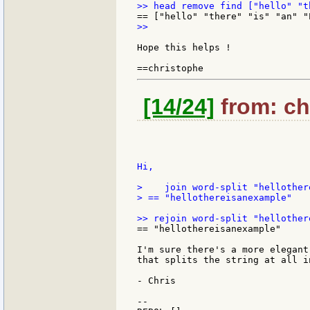
>>

Hope this helps !

[14/24]
from: chr
Hi,

>    join word-split "hellother
> == "hellothereisanexample"

== "hellothereisanexample"

I'm sure there's a more elegant
that splits the string at all i
- Chris

--
