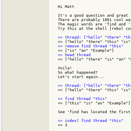
Hi Matt

It's a good question and great 
There are probably 1001 cool wa
The magic words are 'find and 'r
Try this at the shell [rebol con
== ["hello" "there" "is" "an" "E
Voila!

So what happened?

Let's start again...

== ["hello" "there" "this" "is"
== ["this" "is" "an" "Example"]

See 'find has located the first
== 3
