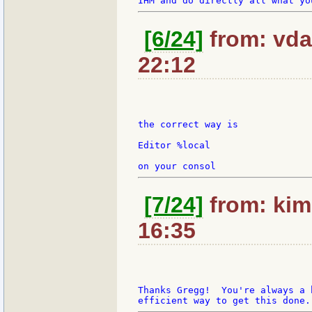
[6/24]
from: vda
22:12
the correct way is

Editor %local

[7/24]
from: kim
16:35
Thanks Gregg!  You're always a 