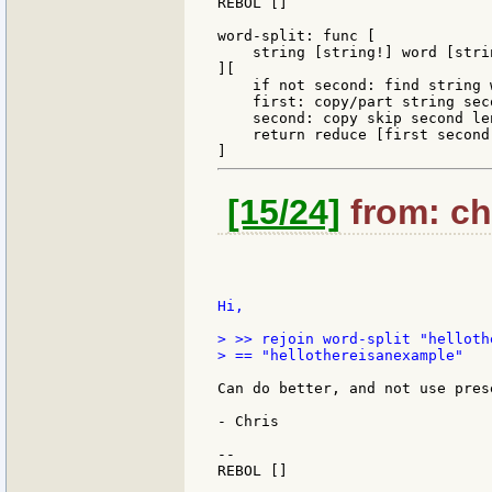
REBOL []

word-split: func [

    string [string!] word [stri
][

    if not second: find string 
    first: copy/part string seco
    second: copy skip second len
    return reduce [first second]
[15/24]
from: chr
Hi,

> >> rejoin word-split "helloth
> == "hellothereisanexample"

Can do better, and not use pres
- Chris

--

REBOL []
