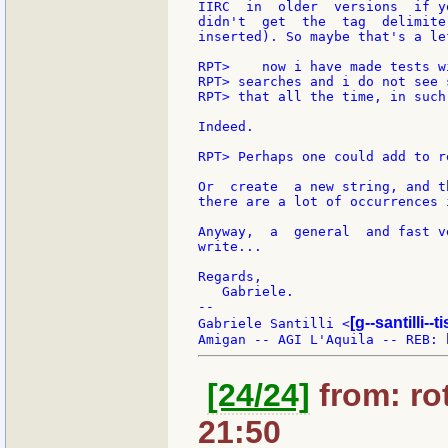
IIRC  in  older  versions  if y
didn't  get  the  tag  delimite
inserted). So maybe that's a le
RPT>    now i have made tests w
RPT> searches and i do not see 
RPT> that all the time, in such
Indeed.

RPT> Perhaps one could add to r
Or  create  a new string, and t
there are a lot of occurrences 
Anyway,  a  general  and fast v
write...

Regards,

   Gabriele.

--

[g--santilli--ti
Gabriele Santilli <
[24/24]
from: rot
21:50