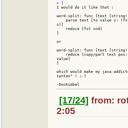
I would do it like that :

word-split: func [text [string!
    parse text [to value s: (fs
s)]

    reduce [fst snd]

]

or

word-split: func [text [string!
    reduce [copy/part text pos:
value]

]

which would make my java-addict
syntax" ! ;-)

[17/24]
from: rot
2:05