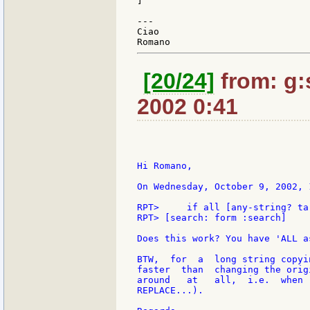
]

---

Ciao

[20/24]
from: g:s
2002 0:41
Hi Romano,

On Wednesday, October 9, 2002, 
RPT>     if all [any-string? ta
RPT> [search: form :search]

Does this work? You have 'ALL a
BTW,  for  a  long string copyi
faster  than  changing the orig
around   at   all,  i.e.  when 
REPLACE...).
