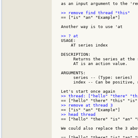
as an input argument to the 're
== ["is" "an" "Example"]

Another way is to use 'at

USAGE:

    AT series index

DESCRIPTION:

     Returns the series at the 
     AT is an action value.

ARGUMENTS:

     series -- (Type: series)

     index -- Can be positive, 
== ["hello" "there" "is" "an" "E
We could also replace the 3 abo