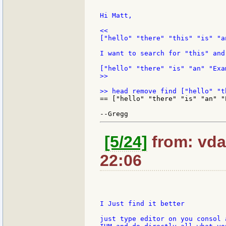
Hi Matt,

<<

["hello" "there" "this" "is" "a
I want to search for "this" and
>>

== ["hello" "there" "is" "an" "E
[5/24]
from: vda
22:06
I Just find it better

just type editor on you consol 