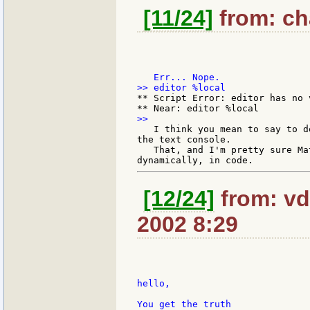
[11/24]
from: cha
** Script Error: editor has no v
   I think you mean to say to d
the text console.

   That, and I'm pretty sure Ma
[12/24]
from: vd
2002 8:29
hello,

You get the truth
