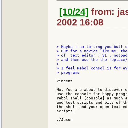
[10/24]
from: jas
2002 16:08
> Maybe i am telling you bull s
> But for a novice like me, the
> of  text editor : VI , notpad 
> and then use the the replace/
>

> I feel Rebol consol is for ev
> programs

Vincent

No. You are about to discover o
use the console for happy progr
rebol shell [console] as much a
and test scripts and bits of th
the shell and your open text ed
scripts.
