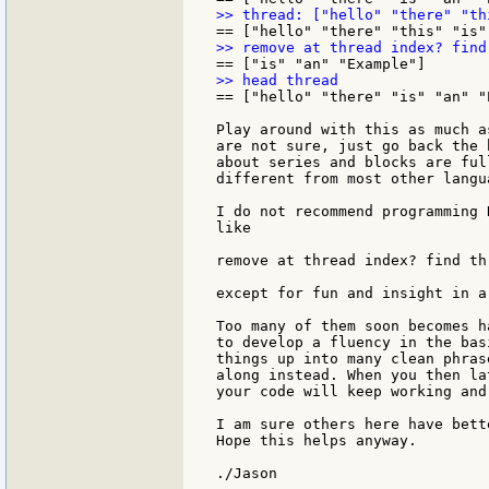
== ["hello" "there" "is" "an" "E
Play around with this as much a
are not sure, just go back the 
about series and blocks are ful
different from most other langua
I do not recommend programming 
like

remove at thread index? find th
except for fun and insight in a
Too many of them soon becomes h
to develop a fluency in the bas
things up into many clean phras
along instead. When you then la
your code will keep working and
I am sure others here have bett
Hope this helps anyway.
