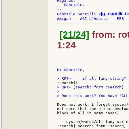
Regards,

   Gabriele.

--

[g--santilli--ti
Gabriele Santilli <
[21/24]
from: rot
1:24
Hi Gabriele,

> RPT> [search: form :search]

>

> Does this work? You have 'ALL
Does not work. I forgot system/
not sure that the efinal evalua
block of all in some cases)

    system/words/all [any-strin
:search] search: form :search]
