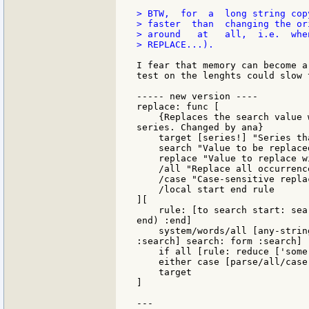
> BTW,  for  a  long string cop
> faster  than  changing the or
> around   at   all,  i.e.  whe
> REPLACE...).

I fear that memory can become a
test on the lenghts could slow 
----- new version ----

replace: func [

    {Replaces the search value 
series. Changed by ana}

    target [series!] "Series th
    search "Value to be replaced
    replace "Value to replace wi
    /all "Replace all occurrence
    /case "Case-sensitive replac
    /local start end rule

][

    rule: [to search start: sea
end) :end]

    system/words/all [any-strin
:search] search: form :search]

    if all [rule: reduce ['some 
    either case [parse/all/case
    target

]

---
