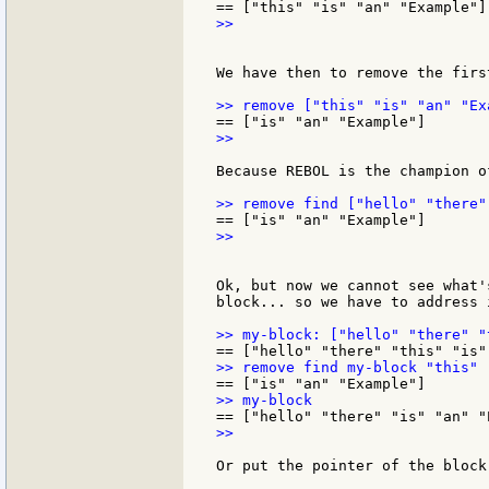
>>

We have then to remove the firs
>>

Because REBOL is the champion o
>>

Ok, but now we cannot see what'
block... so we have to address i
>>

Or put the pointer of the block