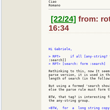
Ciao

[22/24]
from: rot
16:34
Hi Gabriele,

> RPT> [search: form :search]

Rethinking to this, now It seem
parse version, it is used in th
length of search (in the follow
But using a formed 'search shou
else the parse rule must form t
BTW, that tag? is interesting f
the any-string group.

>BTW,  for  a  long string copy