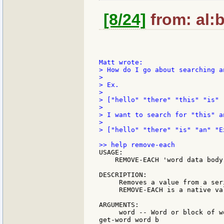
[8/24]
from: al:b
> How do I go about searching a
>

> Ex.

>

> ["hello" "there" "this" "is" 
>

> I want to search for "this" a
>

> ["hello" "there" "is" "an" "Ex
USAGE:

    REMOVE-EACH 'word data body

DESCRIPTION:

     Removes a value from a ser
     REMOVE-EACH is a native val
ARGUMENTS:

     word -- Word or block of w
get-word word b
