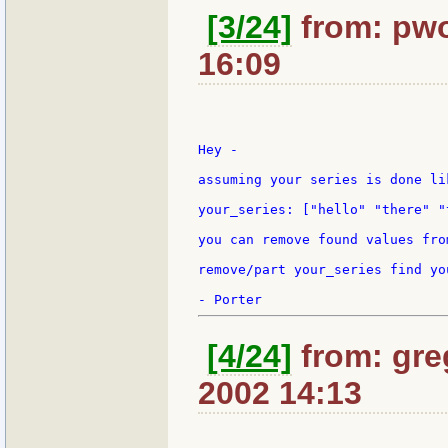
[3/24]
from: pwo
16:09
Hey -

assuming your series is done lik
your_series: ["hello" "there" "
you can remove found values fro
remove/part your_series find yo
[4/24]
from: gre
2002 14:13