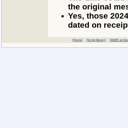
the original me
Yes, those 202
dated on receip
[Home]
[Script library]
[AltME archi