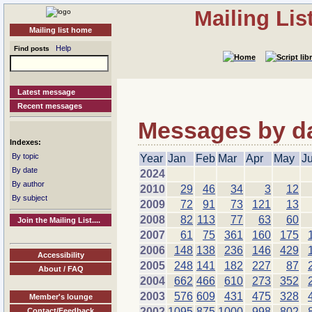
Mailing Li
Mailing list home
Help
Find posts
Latest message
Recent messages
Messages by dat
Indexes:
By topic
Year
Jan
Feb
Mar
Apr
May
J
By date
2024
By author
2010
29
46
34
3
12
By subject
2009
72
91
73
121
13
2008
82
113
77
63
60
Join the Mailing List....
2007
61
75
361
160
175
2006
148
138
236
146
429
Accessibility
2005
248
141
182
227
87
About / FAQ
2004
662
466
610
273
352
2003
576
609
431
475
328
Member's lounge
2002
1095
875
1000
998
802
Contact/Feedback