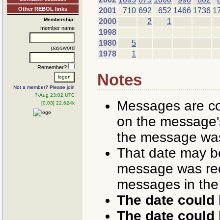
Other REBOL links
2001
710
692
652
1466
1736
1
Membership:
2000
2
1
member name
1998
1980
5
password
1978
1
Remember?
Notes
Not a member? Please join
7-Aug 23:02 UTC
Messages are co
[0.03] 22.624k
on the message's
the message was
That date may b
message was rece
messages in the
The date could 
The date could