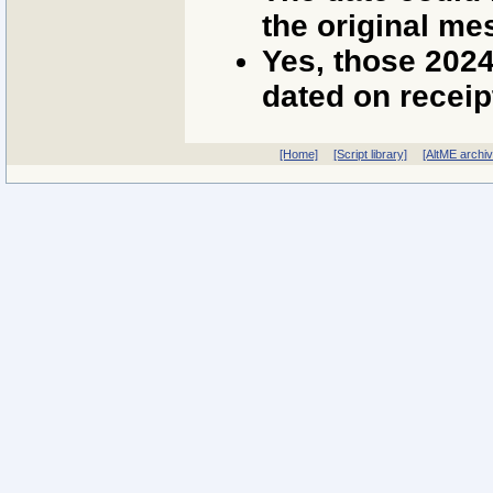
the original me
Yes, those 202
dated on receip
[Home]
[Script library]
[AltME archi