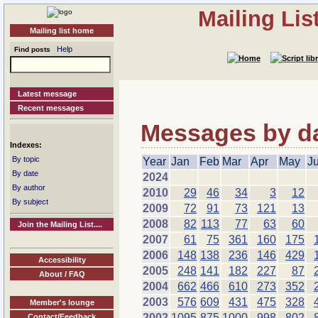
Mailing Li
Mailing list home
Help
Find posts
Latest message
Recent messages
Messages by dat
Indexes:
By topic
Year
Jan
Feb
Mar
Apr
May
J
By date
2024
By author
2010
29
46
34
3
12
By subject
2009
72
91
73
121
13
2008
82
113
77
63
60
Join the Mailing List....
2007
61
75
361
160
175
2006
148
138
236
146
429
Accessibility
2005
248
141
182
227
87
About / FAQ
2004
662
466
610
273
352
2003
576
609
431
475
328
Member's lounge
2002
1095
875
1000
998
802
Contact/Feedback