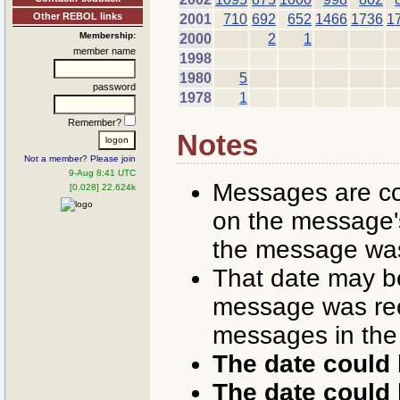
Other REBOL links
2001
710
692
652
1466
1736
1
Membership:
2000
2
1
member name
1998
1980
5
password
1978
1
Remember?
Notes
Not a member? Please join
9-Aug 8:41 UTC
Messages are co
[0.028] 22.624k
on the message's
the message was
That date may b
message was rece
messages in the
The date could 
The date could