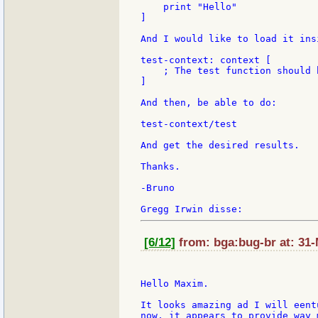
    print "Hello"

]

And I would like to load it ins
test-context: context [

    ; The test function should 
]

And then, be able to do:

test-context/test

And get the desired results.

Thanks.

-Bruno

[6/12]
from: bga:bug-br at: 31-
Hello Maxim.

It looks amazing ad I will eent
now, it appears to provide way 