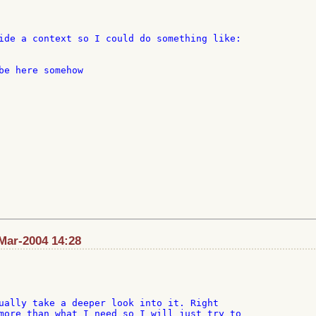
ide a context so I could do something like:

be here somehow

Mar-2004 14:28
ually take a deeper look into it. Right

more than what I need so I will just try to
