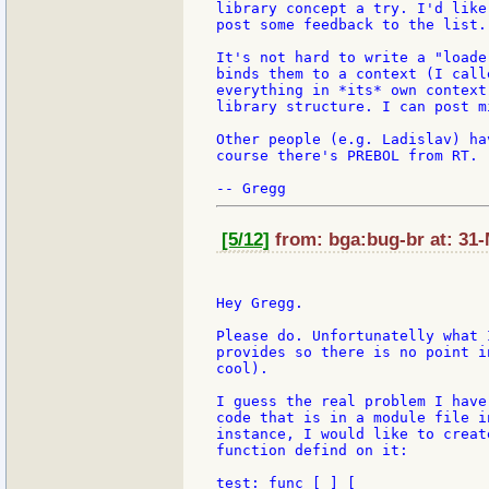
library concept a try. I'd like
post some feedback to the list.

It's not hard to write a "loade
binds them to a context (I call
everything in *its* own context
library structure. I can post m
Other people (e.g. Ladislav) ha
course there's PREBOL from RT.

[5/12]
from: bga:bug-br at: 31-
Hey Gregg.

Please do. Unfortunatelly what 
provides so there is no point i
cool).

I guess the real problem I have
code that is in a module file i
instance, I would like to creat
function defind on it:

test: func [ ] [
