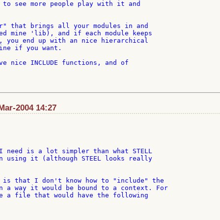
 to see more people play with it and

r" that brings all your modules in and

ed mine 'lib), and if each module keeps

, you end up with an nice hierarchical

ine if you want.

ve nice INCLUDE functions, and of

Mar-2004 14:27
I need is a lot simpler than what STELL

n using it (although STEEL looks really

 is that I don't know how to "include" the

n a way it would be bound to a context. For

e a file that would have the following
