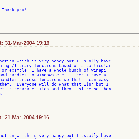
 Thank you!

t: 31-Mar-2004 19:16
nction which is very handy but I usually have

ning /library functions based on a particular

For example, I have a whole bunch of winapi

and handles to windows etc..  Then I have a

handles process functions so that I can easy

them.  Everyone will do what that wish but I

em in separate files and then just reuse then

.

t: 31-Mar-2004 19:16
nction which is very handy but I usually have
