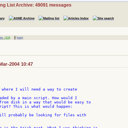
ing List Archive: 49091 messages
||
lim
[2/4]
[help]
Mar-2004 10:47
 where I will need a way to create

aded by a main script. How would I

from disk in a way that would be easy to

ript? This is what would happen:

ill probably be looking for files with

e is the trick part. What I was thinking is
