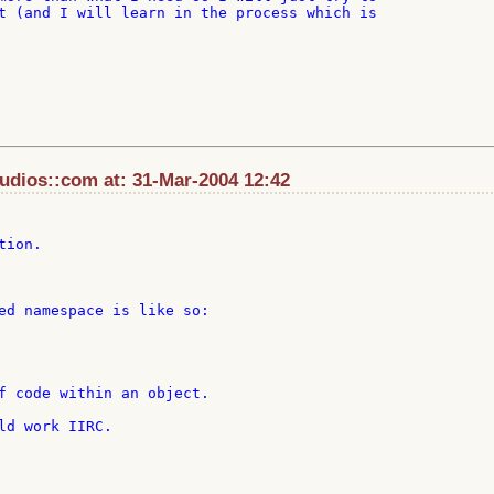
t (and I will learn in the process which is

dios::com at: 31-Mar-2004 12:42
ion.

ed namespace is like so:

f code within an object.

ld work IIRC.
