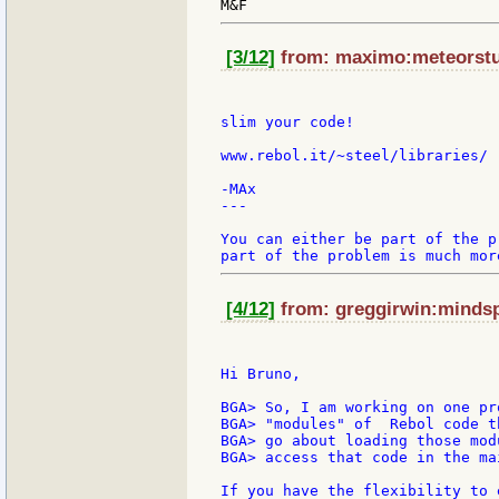
[3/12]
from: maximo:meteorstud
slim your code!

www.rebol.it/~steel/libraries/

-MAx

---

You can either be part of the p
[4/12]
from: greggirwin:mindspr
Hi Bruno,

BGA> So, I am working on one pr
BGA> "modules" of  Rebol code t
BGA> go about loading those mod
BGA> access that code in the mai
If you have the flexibility to 