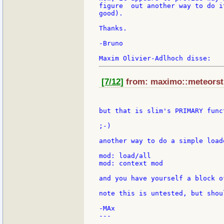
figure  out another way to do i
good).

Thanks.

-Bruno

[7/12]
from: maximo::meteorstu
but that is slim's PRIMARY funct
;-)

another way to do a simple load
mod: load/all

mod: context mod

and you have yourself a block o
note this is untested, but shou
-MAx

---
