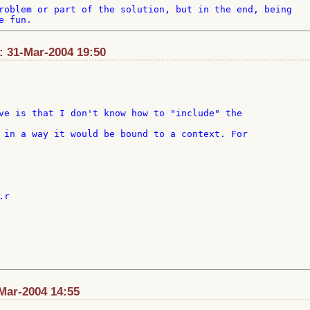
roblem or part of the solution, but in the end, being 

t: 31-Mar-2004 19:50
ve is that I don't know how to "include" the

Mar-2004 14:55