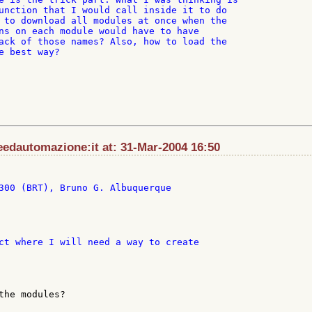
unction that I would call inside it to do

 to download all modules at once when the

ns on each module would have to have

ack of those names? Also, how to load the

e best way?

edautomazione:it at: 31-Mar-2004 16:50
300 (BRT), Bruno G. Albuquerque

the modules?
