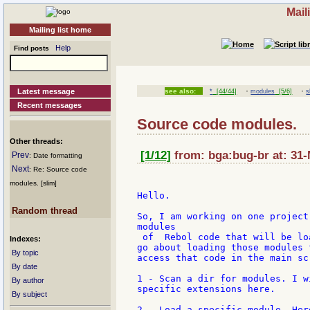
Mail
Mailing list home
Help
Find posts
·
·
Latest message
see also:
*
[44/44]
modules
[5/6]
s
Recent messages
Source code modules.
Other threads:
[1/12]
from: bga:bug-br at: 31-
Prev
: Date formatting
Next
: Re: Source code
modules. [slim]
Hello.

Random thread
So, I am working on one project
modules

 of  Rebol code that will be lo
Indexes:
go about loading those modules 
By topic
access that code in the main sc
By date
1 - Scan a dir for modules. I w
By author
specific extensions here.

By subject
2 - Load a specific module. Her