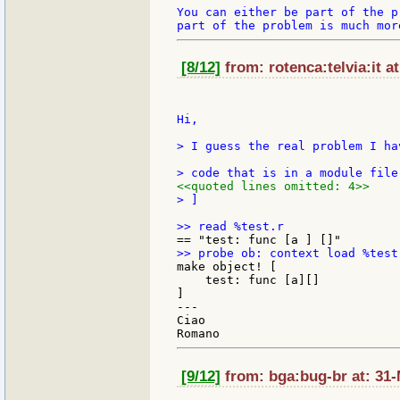
You can either be part of the p
[8/12]
from: rotenca:telvia:it a
Hi,

> I guess the real problem I ha
<<quoted lines omitted: 4>>
> ]

make object! [

    test: func [a][]

]

---

Ciao

[9/12]
from: bga:bug-br at: 31-