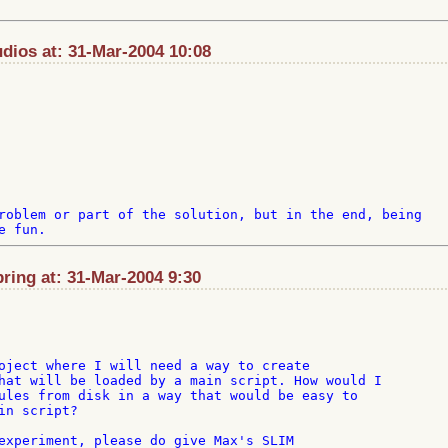
ios at: 31-Mar-2004 10:08
roblem or part of the solution, but in the end, being 

ing at: 31-Mar-2004 9:30
oject where I will need a way to create

hat will be loaded by a main script. How would I

ules from disk in a way that would be easy to

n script?

experiment, please do give Max's SLIM
