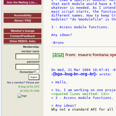
Join the Mailing List....
that each module would have a f
whatever is needed. As I intend
main script starts, the functio
different names. How to keep tr
Accessibility
modules? "do %modulefile" is th
About / FAQ
3 - Access module functions.

Member's lounge
Any ideas?

Contact/Feedback
Other REBOL links
Membership:
member name
[2/12]
from: mauro:fontana:spe
password
On Wed, 31 Mar 2004 10:47:41 -0
Remember?
[bga--bug-br--org--br]
<
> wrote:

> Hello.

Not a member? Please join
8-Aug 12:51 UTC
[0.102] 15.104k
<<quoted lines omitted: 13>>
> 3 - Access module functions.

Why not a standard API for all 