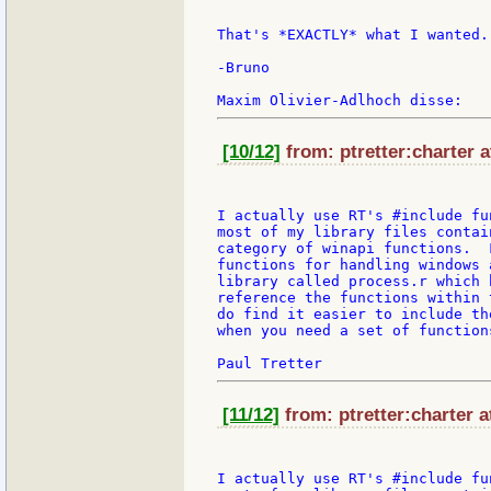
That's *EXACTLY* what I wanted.
-Bruno

[10/12]
from: ptretter:charter a
I actually use RT's #include fu
most of my library files contai
category of winapi functions.  
functions for handling windows 
library called process.r which 
reference the functions within 
do find it easier to include th
when you need a set of functions
[11/12]
from: ptretter:charter a
I actually use RT's #include fu