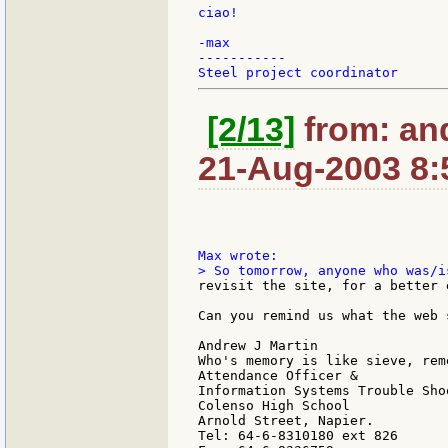
ciao!

-max

-----------

[2/13]
from: an
21-Aug-2003 8:
revisit the site, for a better 
Can you remind us what the web 
Andrew J Martin

Who's memory is like sieve, rem
Attendance Officer &

Information Systems Trouble Shoo
Colenso High School

Arnold Street, Napier.

Tel: 64-6-8310180 ext 826
