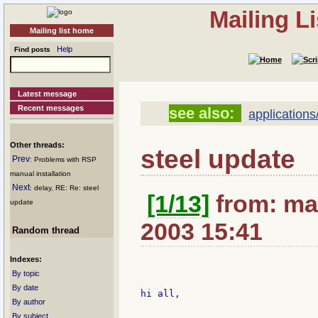
Mailing L
Mailing list home
Help
Find posts
Latest message
Recent messages
see also:
applications
Other threads:
steel update
Prev
: Problems with RSP
manual installation
Next
: delay, RE: Re: steel
[1/13]
from: ma
update
2003 15:41
Random thread
Indexes:
By topic
By date
hi all,

By author
By subject