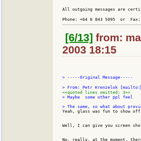
All outgoing messages are certi
Phone: +64 6 843 5095  or  Fax:
[6/13]
from: ma
2003 18:15
> -----Original Message-----

> From: Petr Krenzelok [mailto:
<<quoted lines omitted: 3>>
> Maybe  some other ppl feel

Yeah, glass was fun to show off.
Well, I can give you screen sho
No, really, at the moment, ther