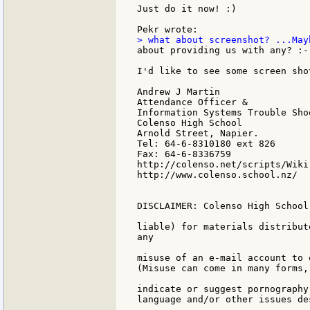
Just do it now! :)

about providing us with any? :-)
I'd like to see some screen sho
Andrew J Martin

Attendance Officer &

Information Systems Trouble Shoo
Colenso High School

Arnold Street, Napier.

Tel: 64-6-8310180 ext 826

Fax: 64-6-8336759

http://colenso.net/scripts/Wiki.
http://www.colenso.school.nz/

DISCLAIMER: Colenso High School
liable) for materials distribut
any

misuse of an e-mail account to 
(Misuse can come in many forms,
indicate or suggest pornography
language and/or other issues de