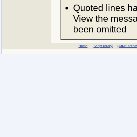
Quoted lines h
View the messag
been omitted
[Home]
[Script library]
[AltME archi