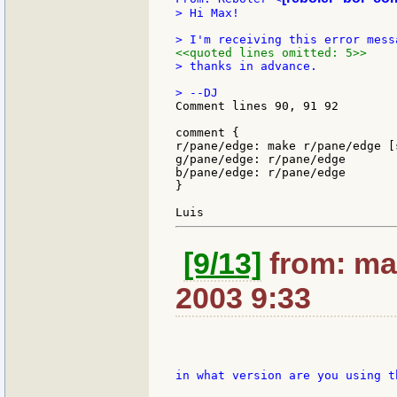
> Hi Max!

<<quoted lines omitted: 5>>
> thanks in advance.

Comment lines 90, 91 92

comment {

r/pane/edge: make r/pane/edge [s
g/pane/edge: r/pane/edge

b/pane/edge: r/pane/edge

}

[9/13]
from: ma
2003 9:33
in what version are you using th