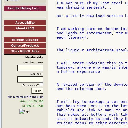
I'm not sure if my last steel u
was changing servers)...

Join the Mailing List....
but a little download section h
Accessibility
About / FAQ
I am working hard on documentat
and loads of information, for m
each library).

Member's lounge
Contact/Feedback
The liquid.r architecture shoul
Other REBOL links
Membership:
member name
I will start updating this on t
tomorow, anyone who was/is inte
a better experience.

password
A revised version of the downlo
Remember?
and the colorbox demo.

Not a member? Please join
I will try to package a current
8-Aug 14:20 UTC
has been spent on it in the las
[0.085] 17.353k
rebuilds any link or menu to an
This makes all buttons work lik
site is actually parsed, they b
reusing menus to other director