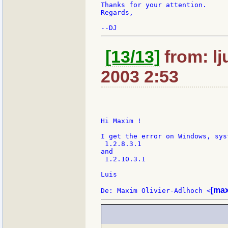
Thanks for your attention.

Regards,

[13/13]
from: lj
2003 2:53
Hi Maxim !

I get the error on Windows, sys
 1.2.8.3.1

and

 1.2.10.3.1

Luis

[max
De: Maxim Olivier-Adlhoch <