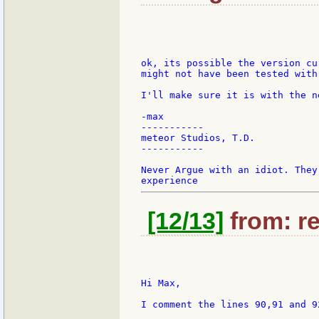
ok, its possible the version cu
might not have been tested with
I'll make sure it is with the n
-max

-----------

meteor Studios, T.D.

-----------

Never Argue with an idiot. They
[12/13]
from: re
Hi Max,

I comment the lines 90,91 and 9