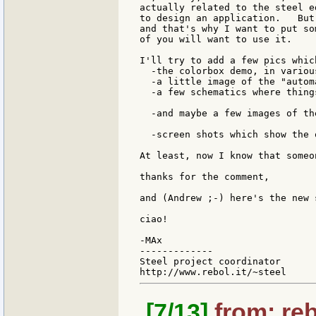
actually related to the steel e
to design an application.   But
and that's why I want to put so
of you will want to use it.

I'll try to add a few pics which
  -the colorbox demo, in variou
  -a little image of the "autom
  -a few schematics where thing
  -and maybe a few images of th
  -screen shots which show the 
At least, now I know that someo
thanks for the comment,

and (Andrew ;-) here's the new s
ciao!

-MAx

-------------

Steel project coordinator

[7/13]
from: reb