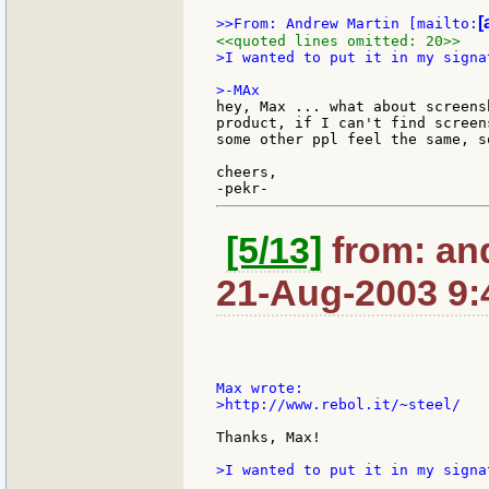
[
>>From: Andrew Martin [mailto:
<<quoted lines omitted: 20>>
>I wanted to put it in my signa
hey, Max ... what about screens
product, if I can't find screen
some other ppl feel the same, s
cheers,

[5/13]
from: an
21-Aug-2003 9:
>http://www.rebol.it/~steel/

Thanks, Max!

>I wanted to put it in my signa