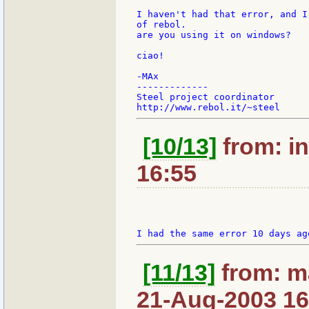
I haven't had that error, and I
of rebol.

are you using it on windows?

ciao!

-MAx

-------------

Steel project coordinator

[10/13]
from: in
16:55
[11/13]
from: m
21-Aug-2003 16