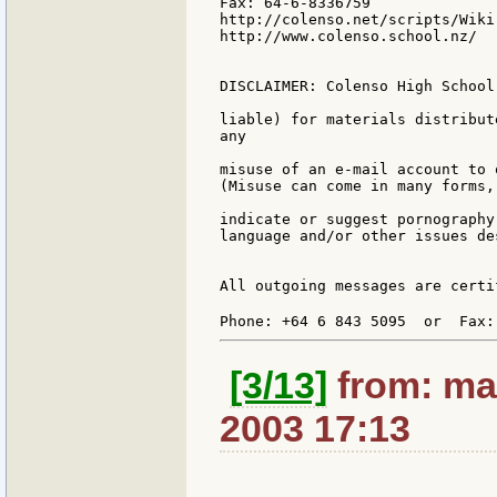
Fax: 64-6-8336759

http://colenso.net/scripts/Wiki.
http://www.colenso.school.nz/

DISCLAIMER: Colenso High School
liable) for materials distribut
any

misuse of an e-mail account to 
(Misuse can come in many forms,
indicate or suggest pornography
language and/or other issues de
All outgoing messages are certi
Phone: +64 6 843 5095  or  Fax:
[3/13]
from: ma
2003 17:13