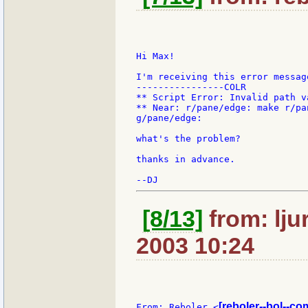
Hi Max!

I'm receiving this error message
----------------COLR

** Script Error: Invalid path va
** Near: r/pane/edge: make r/pa
g/pane/edge:

what's the problem?

thanks in advance.

[8/13]
from: lju
2003 10:24
[reboler--bol--co
From: Reboler <