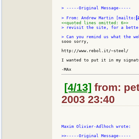
> -----Original Message-----

[
> From: Andrew Martin [mailto:
<<quoted lines omitted: 6>>
> revisit the site, for a bette
sooo sorry,

http://www.rebol.it/~steel/

I wanted to put it in my signat
[4/13]
from: pet
2003 23:40
Maxim Olivier-Adlhoch wrote:

>>-----Original Message-----
