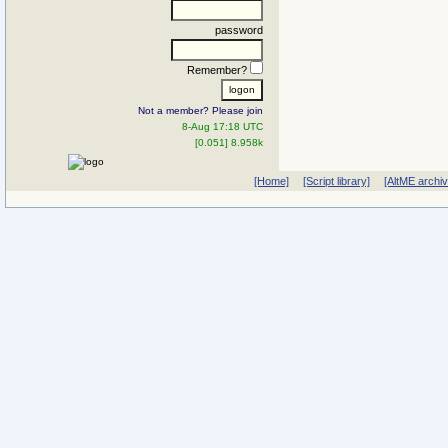
password
Remember?
Not a member? Please join
8-Aug 17:18 UTC
[0.051] 8.958k
[Home]
[Script library]
[AltME archi