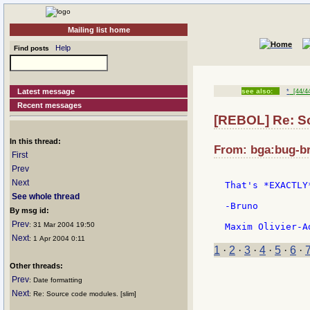
Mailing list home
Help
Find posts
Latest message
see also:
*
[44/4
Recent messages
[REBOL] Re: S
In this thread:
From: bga:bug-br
First
Prev
Next
That's *EXACTLY
See whole thread
-Bruno

By msg id:
Prev
: 31 Mar 2004 19:50
Next
: 1 Apr 2004 0:11
1
·
2
·
3
·
4
·
5
·
6
·
Other threads:
Prev
: Date formatting
Next
: Re: Source code modules. [slim]