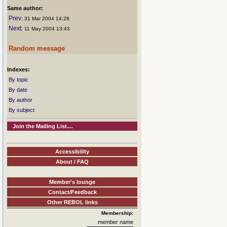
Same author:
Prev
: 31 Mar 2004 14:28
Next
: 11 May 2004 13:43
Random message
Indexes:
By topic
By date
By author
By subject
Join the Mailing List....
Accessibility
About / FAQ
Member's lounge
Contact/Feedback
Other REBOL links
Membership:
member name