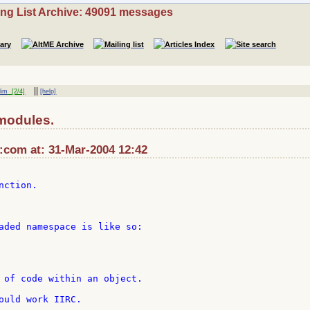
ing List Archive: 49091 messages
||
lim
[2/4]
[help]
modules.
com at: 31-Mar-2004 12:42
ction.

aded namespace is like so:

 of code within an object.

ould work IIRC.
