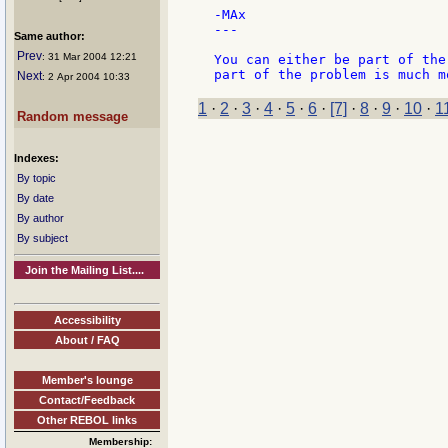
-MAx

---

Same author:
Prev
: 31 Mar 2004 12:21
You can either be part of the
Next
: 2 Apr 2004 10:33
1
·
2
·
3
·
4
·
5
·
6
·
[7]
·
8
·
9
·
10
·
1
Random message
Indexes:
By topic
By date
By author
By subject
Join the Mailing List....
Accessibility
About / FAQ
Member's lounge
Contact/Feedback
Other REBOL links
Membership: