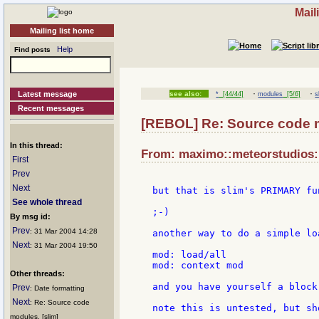
Mail
Mailing list home
Help
Find posts
·
·
Latest message
see also:
*
[44/44]
modules
[5/6]
s
Recent messages
[REBOL] Re: Source code 
In this thread:
From: maximo::meteorstudios::
First
Prev
Next
but that is slim's PRIMARY fun
See whole thread
;-)

By msg id:
Prev
: 31 Mar 2004 14:28
another way to do a simple lo
Next
: 31 Mar 2004 19:50
mod: load/all

mod: context mod

Other threads:
and you have yourself a block
Prev
: Date formatting
Next
: Re: Source code
note this is untested, but sh
modules. [slim]