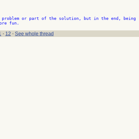
 problem or part of the solution, but in the end, being 

1
·
12
·
See whole thread