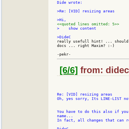
Dide wrote:

>Re: [VID] resizing areas

<<quoted lines omitted: 5>>
>    show content

really usefull hint! ... should
docs ... right Maxim? :-)

[6/6]
from: didec:
Re: [VID] resizing areas

Oh, yes sorry, Its LINE-LIST not
You have to do this also if you
name...

In fact, all changes that can r