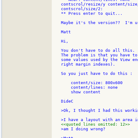
contscrol/resize/y content/size/
contscrol/size/2:

** Press enter to quit...

Maybe it's the version??  I'm u
Matt

Hi,

You don't have to do all this.

The problem is that you have to
some values used by the View en
right margin indexes).

So you just have to do this :

    content/size: 800x600

    content/lines: none

    show content

DideC

>Ok, I thought I had this workin
<<quoted lines omitted: 12>>
>am I doing wrong?
