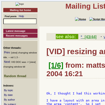
Mailing Li
Mailing list home
Help
Find posts
Latest message
·
see also:
Recent messages
*
[43/44]
Other threads:
[VID] resizing 
Prev
: [view] changing window
title. -- vid 1.3 -
Next
: VID DOC was -> [view]
[1/6]
from: matts
changing window titl
2004 16:21
Random thread
Indexes:
By topic
Ok, I thought I had this working
By date
By author
I have a layout with an area in
the area 'content'.  So I set

By subject