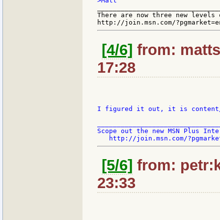
_______________________________
There are now three new levels 
[4/6]
from: matts
17:28
I figured it out, it is content
_______________________________
Scope out the new MSN Plus Inte
[5/6]
from: petr:k
23:33