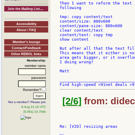
Then I want to reform the text 
following

Join the Mailing List....
tmp: copy content/text

content/size: 800x600

Accessibility
content/pane-size: 800x600

About / FAQ
clear content/text

content/text: copy tmp

show content

Member's lounge
Contact/Feedback
But after all that the text fil
This means that it either is no
Other REBOL links
area gets bigger, or it overflo
Membership:
I doing wrong?

member name
Matt

password
_______________________________
Remember?
[2/6]
from: didec:
Not a member? Please join
6-Aug 21:10 UTC
[0.081] 10.794k
Re: [VID] resizing areas
