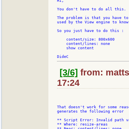
Hi,

You don't have to do all this.

The problem is that you have to
used by the View engine to know
So you just have to do this :

    content/size: 800x600

    content/lines: none

    show content

[3/6]
from: matts
17:24
That doesn't work for some reas
generates the following error

** Script Error: Invalid path v
** Where: resize-areas

** Near: content/lines: none
