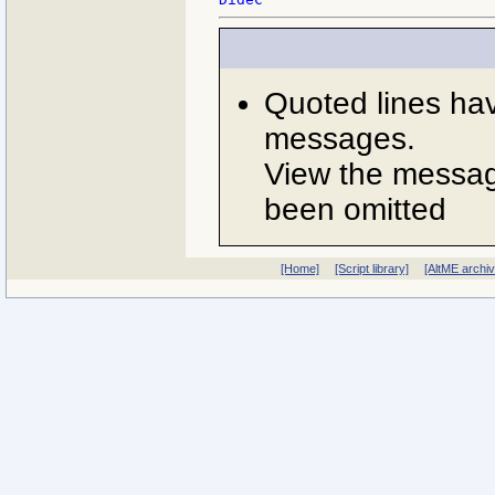
Quoted lines ha
messages.
View the message
been omitted
[Home]
[Script library]
[AltME archi