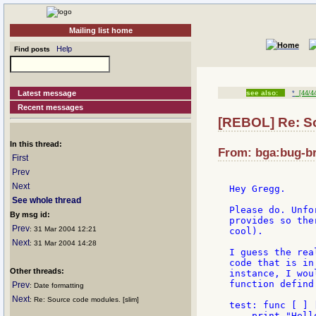
Mailing list home
Help
Find posts
Latest message
see also:
*
[44/4
Recent messages
[REBOL] Re: S
In this thread:
From: bga:bug-br
First
Prev
Next
Hey Gregg.

See whole thread
Please do. Unfo
By msg id:
provides so the
Prev
: 31 Mar 2004 12:21
cool).

Next
: 31 Mar 2004 14:28
I guess the rea
code that is in
Other threads:
instance, I wou
function defind 
Prev
: Date formatting
Next
: Re: Source code modules. [slim]
test: func [ ] [
    print "Hello