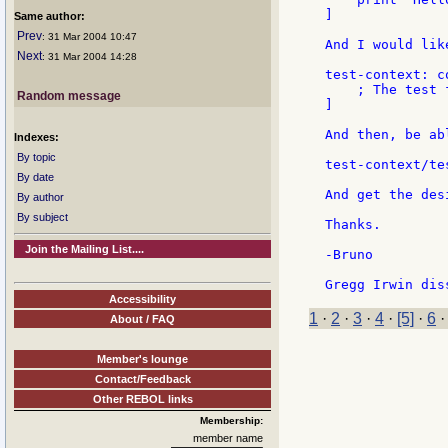
]

Same author:
Prev
: 31 Mar 2004 10:47
And I would lik
Next
: 31 Mar 2004 14:28
test-context: co
    ; The test 
Random message
]

And then, be abl
Indexes:
By topic
test-context/tes
By date
And get the des
By author
By subject
Thanks.

Join the Mailing List....
-Bruno

Accessibility
1
·
2
·
3
·
4
·
[5]
·
6
About / FAQ
Member's lounge
Contact/Feedback
Other REBOL links
Membership:
member name