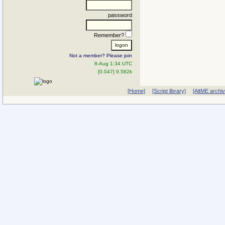
password
Remember?
Not a member? Please join
8-Aug 1:34 UTC
[0.047] 9.582k
[Home]
[Script library]
[AltME archi