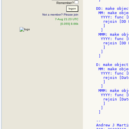
Remember?
DD: make object
 MM: make objec
Not a member? Please join
  YYYY: func [
7-Aug 21:23 UTC
   rejoin [DD 
[0.055] 8.66k
   ]

  ]

 MMM: make obj
  YYYY: func [
   rejoin [DD 
   ]

  ]

 ]

D: make object!
 MM: make objec
  YYYY: func [
   rejoin [Dat
   ]

  ]

 MMM: make obj
  YYYY: func [
   rejoin [Dat
   ]

  ]

 ]

--

Andrew J Martin