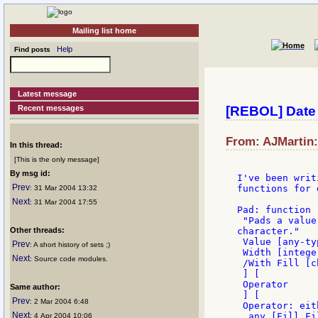
Mailing list home
Help
Find posts
Latest message
Recent messages
[REBOL] Date 
From: AJMartin:
In this thread:
[This is the only message]
By msg id:
I've been writ
Prev
functions for 
: 31 Mar 2004 13:32
Next
: 31 Mar 2004 17:55
Pad: function [
 "Pads a value
Other threads:
character."

 Value [any-ty
Prev
: A short history of sets ;)
 Width [intege
Next
: Source code modules.
 /With Fill [c
 ] [

 Operator

Same author:
 ] [

Prev
: 2 Mar 2004 6:48
 Operator: eit
Next
  any [Fill Fi
: 4 Apr 2004 10:06