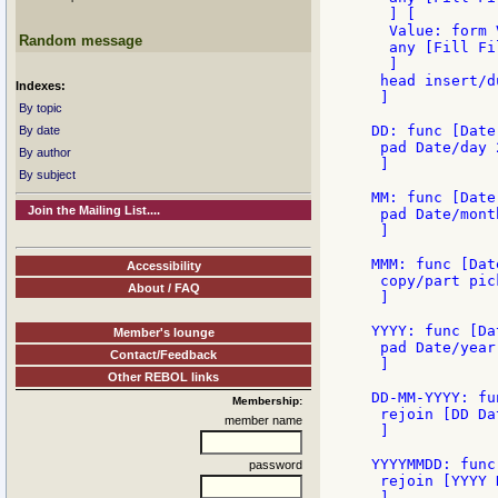
  ] [

  Value: form V
Random message
  any [Fill Fi
  ]

 head insert/d
Indexes:
 ]

By topic
DD: func [Date
By date
 pad Date/day 2
By author
 ]

By subject
MM: func [Date
Join the Mailing List....
 pad Date/month
 ]

MMM: func [Dat
Accessibility
 copy/part pic
About / FAQ
 ]

YYYY: func [Da
Member's lounge
 pad Date/year 
Contact/Feedback
 ]

Other REBOL links
DD-MM-YYYY: fu
Membership:
 rejoin [DD Da
member name
 ]

YYYYMMDD: func
password
 rejoin [YYYY 
 ]
