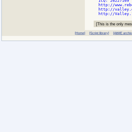
ICQ: 26227169

http://www.reb
http://valley.
[This is the only mes
[Home]
[Script library]
[AltME archi