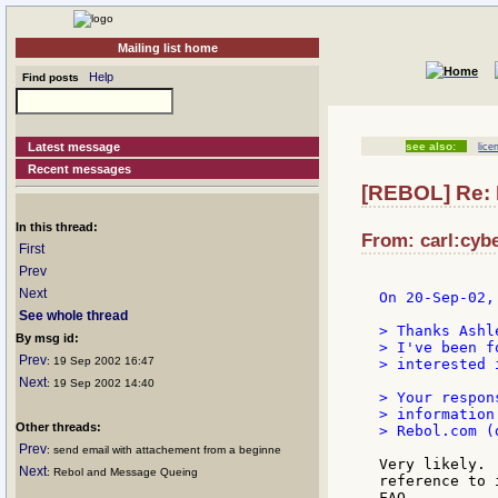
Mailing list home
Help
Find posts
Latest message
see also:
lice
Recent messages
[REBOL] Re: 
In this thread:
From: carl:cybe
First
Prev
Next
On 20-Sep-02,
See whole thread
> Thanks Ashle
By msg id:
> I've been f
Prev
: 19 Sep 2002 16:47
> interested 
Next
: 19 Sep 2002 14:40
> Your respon
> information
Other threads:
> Rebol.com (
Prev
: send email with attachement from a beginne
Very likely. 
Next
: Rebol and Message Queing
reference to 
FAQ...
