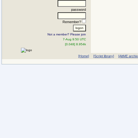
password
Remember?
Not a member? Please join
7-Aug 9:50 UTC
[0.048] 8.954k
[Home]
[Script library]
[AltME archi