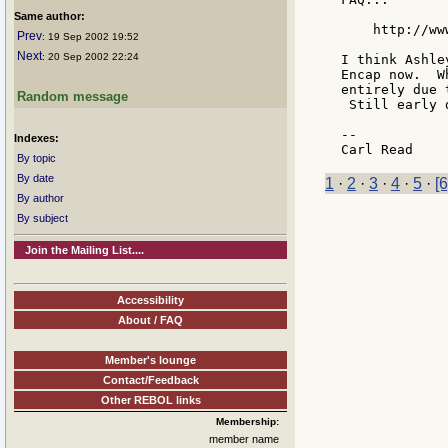
Same author:
    http://ww
Prev
: 19 Sep 2002 19:52
Next
: 20 Sep 2002 22:24
I think Ashle
Encap now.  W
entirely due 
Random message
 Still early 
--

Indexes:
By topic
By date
1
·
2
·
3
·
4
·
5
·
[6
By author
By subject
Join the Mailing List....
Accessibility
About / FAQ
Member's lounge
Contact/Feedback
Other REBOL links
Membership:
member name