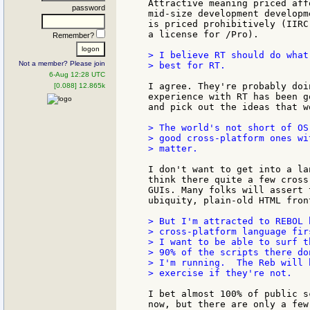
Attractive meaning priced aff
password
mid-size development developm
is priced prohibitively (IIRC
a license for /Pro).

Remember?
> I believe RT should do what
Not a member? Please join
> best for RT.

6-Aug 12:28 UTC
I agree. They're probably doi
[0.088] 12.865k
experience with RT has been g
and pick out the ideas that w
> The world's not short of OS
> good cross-platform ones wi
> matter.

I don't want to get into a la
think there quite a few cross
GUIs. Many folks will assert 
ubiquity, plain-old HTML fron
> But I'm attracted to REBOL 
> cross-platform language fir
> I want to be able to surf t
> 90% of the scripts there do
> I'm running.  The Reb will 
> exercise if they're not.

I bet almost 100% of public s
now, but there are only a few