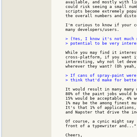
available, and mostly with li
could risk seeing a small num
scripts become extremely popu
the overall numbers and disto
I'm curious to know if your c
many developers/users.

> (Yes, I know it's not much 
> potential to be very interes
While you may find it interes
cross-platform, if you want i
interesting, why not let deve
wherever they want? (Oh yeah,
> If cans of spray-paint were
> think that'd make for bette
It would result in many many 
80% of the paint jobs would b
15% would be acceptable, 4% w
1% may be the among finest mu
It's that 1% of applications,
and Napster that drive the in
Of course, a cynic might say 
front of a typewriter and...".
Cheers,
