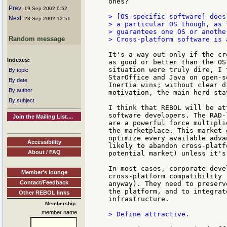
ones?

Prev
: 19 Sep 2002 6:52
> [OS-specific software] does
Next
: 28 Sep 2002 12:51
> a particular OS though, as 
> guarantees one OS or anothe
Random message
> Cross-platform software is 
It's a way out only if the cr
Indexes:
as good or better than the OS
situation were truly dire, I 
By topic
StarOffice and Java on open-s
By date
Inertia wins; without clear d
By author
motivation, the main herd stay
By subject
I think that REBOL will be at
software developers. The RAD-
Join the Mailing List....
are a powerful force multipli
the marketplace. This market 
optimize every available adva
Accessibility
likely to abandon cross-platf
About / FAQ
potential market) unless it's
In most cases, corporate deve
Member's lounge
cross-platform compatibility 
Contact/Feedback
anyway). They need to preserv
the platform, and to integrat
Other REBOL links
infrastructure.

Membership:
member name
> Define attractive.
