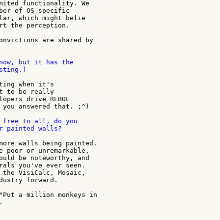
mited functionality. We

ber of OS-specific

lar, which might belie

rt the perception.

onvictions are shared by

now, but it has the

ting.)

ting when it's

t to be really

lopers drive REBOL

 you answered that. ;^)

 free to all, do you

r painted walls?

more walls being painted.

e poor or unremarkable,

ould be noteworthy, and

rals you've ever seen.

 the VisiCalc, Mosaic,

dustry forward.

"Put a million monkeys in


