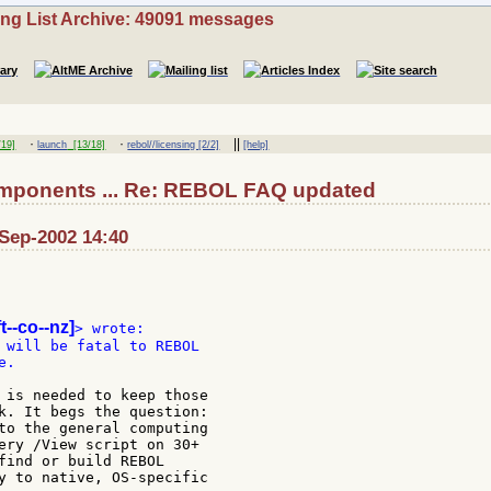
ing List Archive: 49091 messages
·
·
||
19]
launch
[13/18]
rebol//licensing [2/2]
[help]
omponents ... Re: REBOL FAQ updated
-Sep-2002 14:40
t--co--nz]
 will be fatal to REBOL

.

 is needed to keep those

k. It begs the question:

to the general computing

ery /View script on 30+

find or build REBOL

y to native, OS-specific
