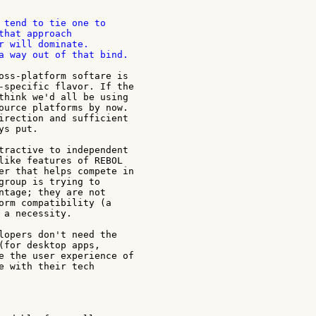
 tend to tie one to

that approach

r will dominate.

a way out of that bind.

oss-platform softare is

-specific flavor. If the

think we'd all be using

ource platforms by now.

irection and sufficient

s put.

tractive to independent

like features of REBOL

er that helps compete in

group is trying to

ntage; they are not

orm compatibility (a

 a necessity.

lopers don't need the

(for desktop apps,

e the user experience of

e with their tech
