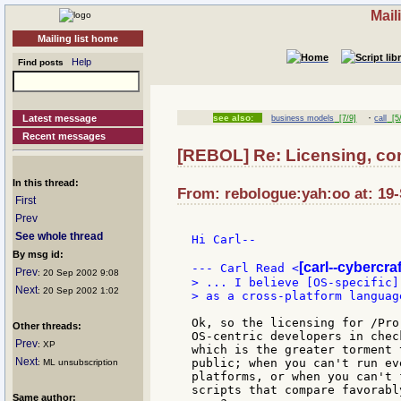
Mail
Mailing list home
Help
Find posts
·
Latest message
see also:
business models
[7/9]
call
[5/
Recent messages
[REBOL] Re: Licensing, c
In this thread:
From: rebologue:yah:oo at: 19
First
Prev
See whole thread
Hi Carl--

By msg id:
[carl--cybercraf
--- Carl Read <
Prev
: 20 Sep 2002 9:08
> ... I believe [OS-specific]
Next
: 20 Sep 2002 1:02
> as a cross-platform language
Ok, so the licensing for /Pro
Other threads:
OS-centric developers in chec
Prev
: XP
which is the greater torment 
Next
public; when you can't run ev
: ML unsubscription
platforms, or when you can't 
scripts that compare favorabl
Same author: