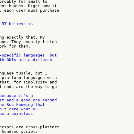
ordably for small to

ent houses. Right now it

, each user must purchase

 RT believe is

ng exactly that. My

ood. They usually listen

ork for them.

-specific languages, but

th GUIs are a different

nguage tussle, but I

-platform languages with

that, for simplicity and

t-ends are the way to go.

because it's a

st and a good one second.

he Reb knowing that

n't care what OS

be a pointless

cripts are cross-platform

 hundred scripts
