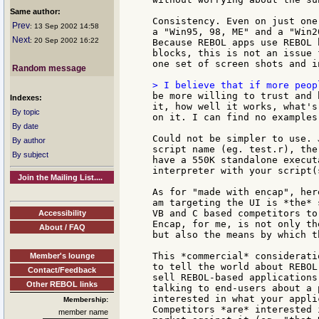
Same author:
Consistency. Even on just one
Prev
: 13 Sep 2002 14:58
a "Win95, 98, ME" and a "Win2
Next
: 20 Sep 2002 16:22
Because REBOL apps use REBOL 
blocks, this is not an issue 
one set of screen shots and i
Random message
be more willing to trust and 
Indexes:
it, how well it works, what's
By topic
on it. I can find no examples
By date
Could not be simpler to use. 
By author
script name (eg. test.r), the
By subject
have a 550K standalone execut
interpreter with your script(
Join the Mailing List....
As for "made with encap", her
am targeting the UI is *the* 
VB and C based competitors to
Accessibility
Encap, for me, is not only th
About / FAQ
but also the means by which t
This *commercial* considerati
Member's lounge
to tell the world about REBOL
Contact/Feedback
sell REBOL-based applications
Other REBOL links
talking to end-users about a 
interested in what your appli
Membership:
Competitors *are* interested 
member name