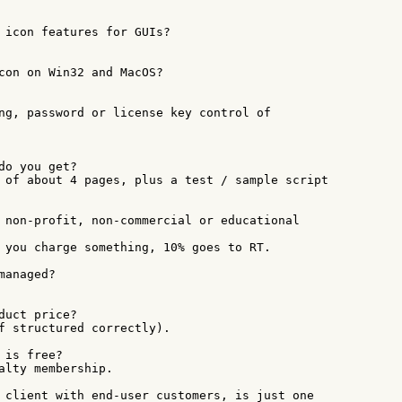
 icon features for GUIs?

con on Win32 and MacOS?

ng, password or license key control of

do you get?

 of about 4 pages, plus a test / sample script

 non-profit, non-commercial or educational

 you charge something, 10% goes to RT.

anaged?

duct price?

f structured correctly).

is free?

alty membership.

 client with end-user customers, is just one
