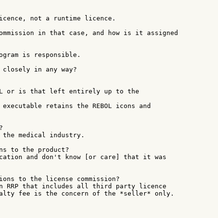
icence, not a runtime licence.

ommission in that case, and how is it assigned

ogram is responsible.

 closely in any way?

L or is that left entirely up to the

 executable retains the REBOL icons and



 the medical industry.

ns to the product?

cation and don't know [or care] that it was

ions to the license commission?

n RRP that includes all third party licence

alty fee is the concern of the *seller* only.
