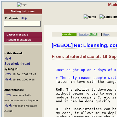
Mail
Mailing list home
Help
Find posts
||
Latest message
see also:
licensing
[16/24]
[help]
Recent messages
[REBOL] Re: Licensing, c
In this thread:
From: atruter:hih:au at: 19-Sep
Next
See whole thread
By msg id:
Just caught up on 5 days of m
Prev
: 18 Sep 2002 21:41
Next
: 19 Sep 2002 9:18
fallen in love with the langu
RAD. The ability to develop a
Other threads:
without being forced to use a
Prev
: send email with
module from company C, etc is
attachement from a beginne
and it can be done quickly.

Next
: Rebol and Message
UI. The user-interface can be
Queing
my case, it allows me to depl
without worrying about the su