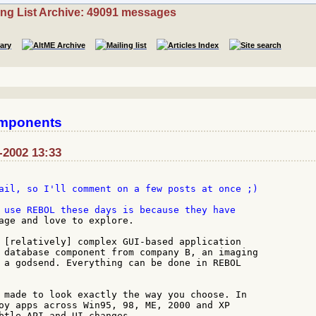
ing List Archive: 49091 messages
omponents
-2002 13:33
ail, so I'll comment on a few posts at once ;)

age and love to explore.

 [relatively] complex GUI-based application

 database component from company B, an imaging

 a godsend. Everything can be done in REBOL

 made to look exactly the way you choose. In

oy apps across Win95, 98, ME, 2000 and XP

btle API and UI changes.
