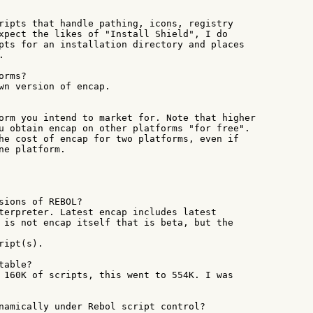
ripts that handle pathing, icons, registry

xpect the likes of "Install Shield", I do

pts for an installation directory and places



rms?

wn version of encap.

orm you intend to market for. Note that higher

u obtain encap on other platforms "for free".

he cost of encap for two platforms, even if

ne platform.

sions of REBOL?

terpreter. Latest encap includes latest

 is not encap itself that is beta, but the

ipt(s).

able?

 160K of scripts, this went to 554K. I was

namically under Rebol script control?
