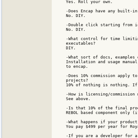
Yes. Roll your own.

-Does Encap have any built-in
No. DIY.

-Double click starting from i
No. DIY.

-What control for time limiti
executables?

DIY.

-What sort of docs, examples 
Installation and usage manual
to encap.

-Does 10% commission apply to
projects?

10% of nothing is nothing. If
-How is licensing/commission m
See above.

-Is that 10% of the final pro
REBOL based component only (i
-What happens if your product 
You pay $499 per year for Roy
-If you are a developer for a