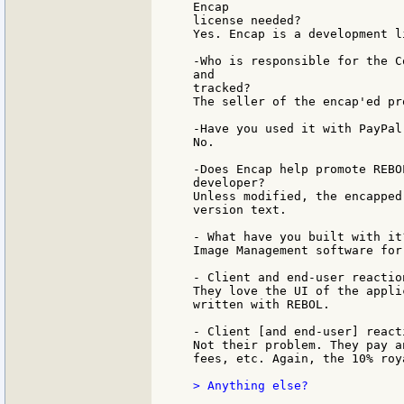
Encap

license needed?

Yes. Encap is a development l
-Who is responsible for the C
and

tracked?

The seller of the encap'ed pr
-Have you used it with PayPal
No.

-Does Encap help promote REBO
developer?

Unless modified, the encapped
version text.

- What have you built with it?
Image Management software for
- Client and end-user reactio
They love the UI of the appli
written with REBOL.

- Client [and end-user] react
Not their problem. They pay a
fees, etc. Again, the 10% roy
> Anything else?
