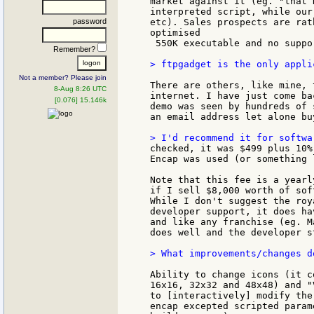
market against it (eg. "that 
interpreted script, while our
password
etc). Sales prospects are rat
optimised

 550K executable and no suppo
Remember?
> ftpgadget is the only appli
Not a member? Please join
There are others, like mine, 
8-Aug 8:26 UTC
internet. I have just come ba
[0.076] 15.146k
demo was seen by hundreds of 
an email address let alone bu
checked, it was $499 plus 10%
Encap was used (or something 
Note that this fee is a yearl
if I sell $8,000 worth of sof
While I don't suggest the roy
developer support, it does ha
and like any franchise (eg. M
does well and the developer s
> What improvements/changes d
Ability to change icons (it c
16x16, 32x32 and 48x48) and "
to [interactively] modify the
encap excepted scripted param