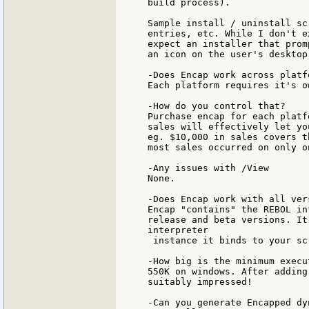
build process).

Sample install / uninstall sc
entries, etc. While I don't e
expect an installer that prom
an icon on the user's desktop.
-Does Encap work across platfo
Each platform requires it's o
-How do you control that?

Purchase encap for each platf
sales will effectively let yo
eg. $10,000 in sales covers t
most sales occurred on only o
-Any issues with /View

None.

-Does Encap work with all ver
Encap "contains" the REBOL in
release and beta versions. It
interpreter

 instance it binds to your scr
-How big is the minimum execut
550K on windows. After adding
suitably impressed!

-Can you generate Encapped dy