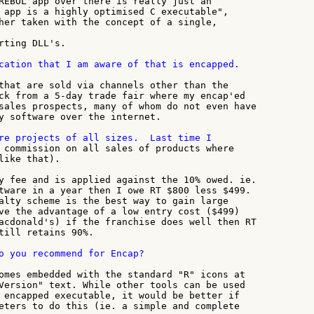
REBOL app over there is really just an

 app is a highly optimised C executable",

her taken with the concept of a single,

rting DLL's.

cation that I am aware of that is encapped.

that are sold via channels other than the

ck from a 5-day trade fair where my encap'ed

sales prospects, many of whom do not even have

y software over the internet.

 commission on all sales of products where

like that).

y fee and is applied against the 10% owed. ie.

tware in a year then I owe RT $800 less $499.

alty scheme is the best way to gain large

ve the advantage of a low entry cost ($499)

acdonald's) if the franchise does well then RT

till retains 90%.

o you recommend for Encap?

omes embedded with the standard "R" icons at

Version" text. While other tools can be used

 encapped executable, it would be better if

eters to do this (ie. a simple and complete
