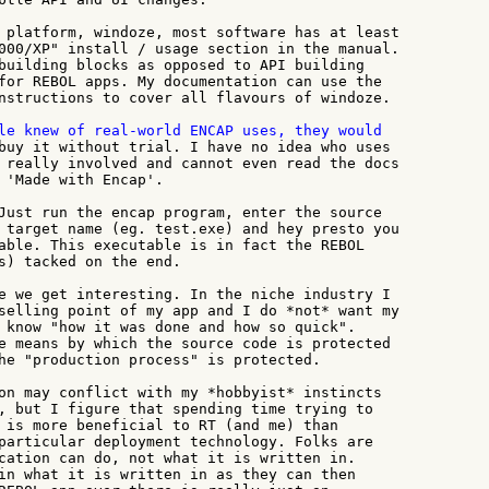
 platform, windoze, most software has at least

000/XP" install / usage section in the manual.

building blocks as opposed to API building

for REBOL apps. My documentation can use the

nstructions to cover all flavours of windoze.

buy it without trial. I have no idea who uses

 really involved and cannot even read the docs

 'Made with Encap'.

Just run the encap program, enter the source

 target name (eg. test.exe) and hey presto you

able. This executable is in fact the REBOL

s) tacked on the end.

e we get interesting. In the niche industry I

selling point of my app and I do *not* want my

 know "how it was done and how so quick".

e means by which the source code is protected

he "production process" is protected.

on may conflict with my *hobbyist* instincts

, but I figure that spending time trying to

 is more beneficial to RT (and me) than

particular deployment technology. Folks are

cation can do, not what it is written in.

in what it is written in as they can then
