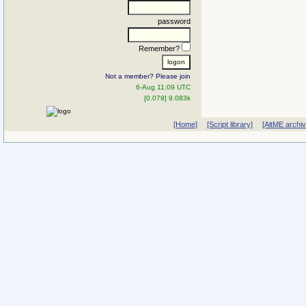
password
Remember?
Not a member? Please join
6-Aug 11:09 UTC
[0.079] 9.083k
[Home]
[Script library]
[AltME archi