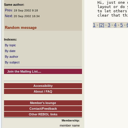
Hi, just one 
Same author:
layout or do 
Prev
: 19 Sep 2002 9:18
to let others
Next
: 20 Sep 2002 16:34
1
·
[2]
·
3
·
4
·
5
·
Random message
Indexes:
By topic
By date
By author
By subject
Join the Mailing List....
Accessibility
About / FAQ
Member's lounge
Contact/Feedback
Other REBOL links
Membership:
member name