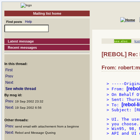
Mailing list home
Help
Find posts
Latest message
see also:
lice
Recent messages
[REBOL] Re: 
In this thread:
From: robert:m
First
Prev
Next
> -----Origin
[rebo
See whole thread
> From: 
> On Behalf O
By msg id:
> Sent: Thurs
Prev
: 19 Sep 2002 23:32
[rebol-l
> To: 
Next
: 19 Sep 2002 6:56
> Subject: [R
> UI. The use
Other threads:
> you choose.
Prev
: send email with attachement from a beginne
> Win95, 98, 
Next
: Rebol and Message Queing
> API and UI c