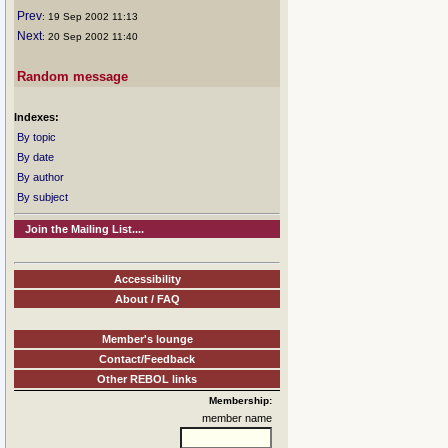
Prev
: 19 Sep 2002 11:13
Next
: 20 Sep 2002 11:40
Random message
Indexes:
By topic
By date
By author
By subject
Join the Mailing List....
Accessibility
About / FAQ
Member's lounge
Contact/Feedback
Other REBOL links
Membership:
member name