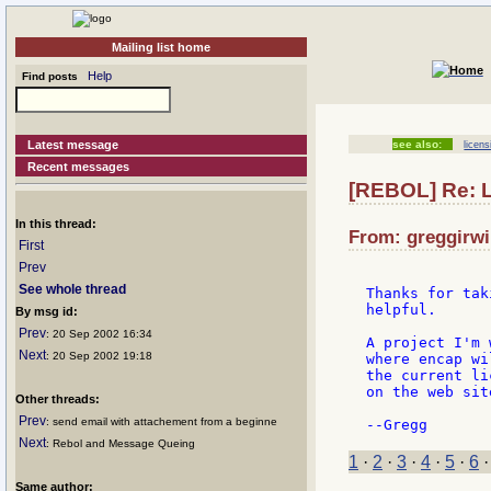
Mailing list home
Help
Find posts
Latest message
see also:
licens
Recent messages
[REBOL] Re: 
In this thread:
From: greggirwi
First
Prev
See whole thread
Thanks for tak
helpful.

By msg id:
Prev
: 20 Sep 2002 16:34
A project I'm 
Next
: 20 Sep 2002 19:18
where encap wi
the current li
on the web sit
Other threads:
Prev
: send email with attachement from a beginne
Next
: Rebol and Message Queing
1
·
2
·
3
·
4
·
5
·
6
Same author: