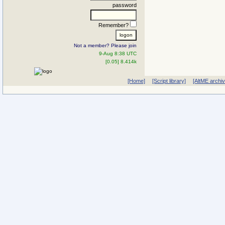
password
Remember?
Not a member? Please join
9-Aug 8:38 UTC
[0.05] 8.414k
[Home]
[Script library]
[AltME archi