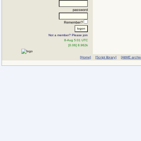
password
Remember?
Not a member? Please join
8-Aug 5:01 UTC
[0.06] 8.962k
[Home]
[Script library]
[AltME archi