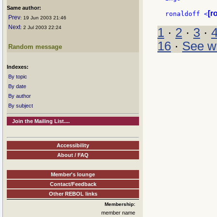
Same author:
[r
ronaldoff <
Prev
: 19 Jun 2003 21:46
Next
: 2 Jul 2003 22:24
1
·
2
·
3
·
16
·
See w
Random message
Indexes:
By topic
By date
By author
By subject
Join the Mailing List....
Accessibility
About / FAQ
Member's lounge
Contact/Feedback
Other REBOL links
Membership:
member name