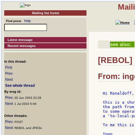
Mail
Mailing list home
Help
Find posts
Latest message
see also:
Recent messages
[REBOL] 
In this thread:
First
Prev
From: ing
Next
See whole thread
By msg id:
Hi Ronaldoff,

Prev
: 30 Jun 2003 22:28
this is a sho
Next
: 1 Jul 2003 5:06
the path from
to some opera
a 'to-local-p
Other threads:
Prev
: POST
To me this is
Next
: REBOL and JPEGs
Ingo
