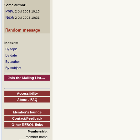
Same author:
Prev
: 2 Jul 2003 10:15
Next
: 2 Jul 2003 10:31
Random message
Indexes:
By topic
By date
By author
By subject
Join the Mailing List....
Accessibility
About / FAQ
Member's lounge
Contact/Feedback
Other REBOL links
Membership:
member name