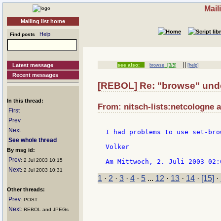
Mail
Mailing list home
Help
Find posts
||
Latest message
see also:
browse
[3/5]
[help]
Recent messages
[REBOL] Re: "browse" unde
In this thread:
From: nitsch-lists:netcologne a
First
Prev
Next
I had problems to use set-bro
See whole thread
Volker

By msg id:
Prev
: 2 Jul 2003 10:15
Next
: 2 Jul 2003 10:31
1
·
2
·
3
·
4
·
5
...
12
·
13
·
14
·
[15]
·
Other threads:
Prev
: POST
Next
: REBOL and JPEGs