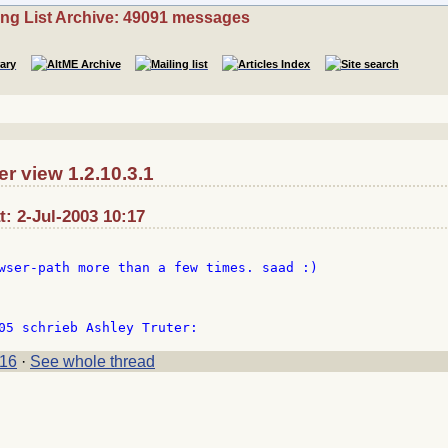
ing List Archive: 49091 messages
r view 1.2.10.3.1
t: 2-Jul-2003 10:17
wser-path more than a few times. saad :)

16
·
See whole thread