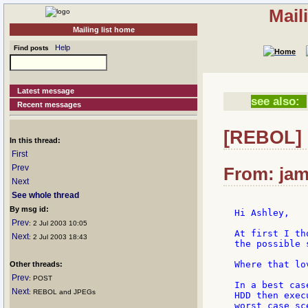
Mail
Mailing list home
Help
Find posts
Latest message
see also:
Recent messages
[REBOL] 
In this thread:
First
Prev
From: jam
Next
See whole thread
By msg id:
Hi Ashley,

Prev
: 2 Jul 2003 10:05
At first I th
Next
: 2 Jul 2003 18:43
the possible 
Where that lo
Other threads:
Prev
: POST
In a best cas
Next
: REBOL and JPEGs
HDD then exec
worst case sc