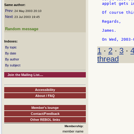
applet gets i
Same author:
Prev
: 24 May 2003 20:10
Of course thi
Next
: 23 Jul 2003 19:45
Regards,

Random message
James.

Indexes:
By topic
1
·
2
·
3
·
By date
thread
By author
By subject
Join the Mailing List....
Accessibility
About / FAQ
Member's lounge
Contact/Feedback
Other REBOL links
Membership:
member name