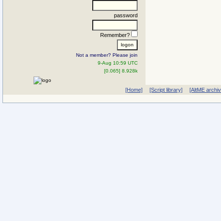
password
Remember?
Not a member? Please join
9-Aug 10:59 UTC
[0.065] 8.928k
[Home]
[Script library]
[AltME archi