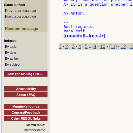
A> It is a question whether i
Same author:
Prev
: 1 Jul 2003 0:30
A> Anton.

Next
: 2 Jul 2003 0:09
--

Best regards,

Random message
[ronaldoff--free--fr]
Indexes:
1
·
2
·
3
·
4
·
5
...
9
·
10
·
[11]
·
12
·
1
By topic
By date
By author
By subject
Join the Mailing List....
Accessibility
About / FAQ
Member's lounge
Contact/Feedback
Other REBOL links
Membership:
member name