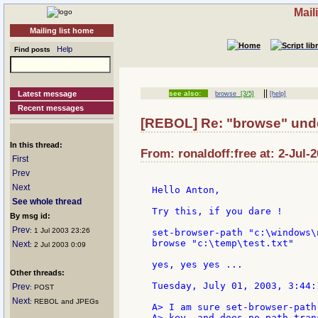
Mail
Mailing list home
Help
Find posts
||
Latest message
see also:
browse
[3/5]
[help]
Recent messages
[REBOL] Re: "browse" unde
In this thread:
From: ronaldoff:free at: 2-Jul-
First
Prev
Next
Hello Anton,

See whole thread
Try this, if you dare !

By msg id:
Prev
: 1 Jul 2003 23:26
set-browser-path "c:\windows\
browse "c:\temp\test.txt"

Next
: 2 Jul 2003 0:09
yes, yes yes ...

Other threads:
Tuesday, July 01, 2003, 3:44:
Prev
: POST
Next
: REBOL and JPEGs
A> I am sure set-browser-path
A> key, and does no path trans