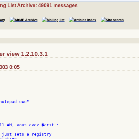
ing List Archive: 49091 messages
r view 1.2.10.3.1
2003 0:05
notepad.exe"

11 AM, vous avez �crit :

 just sets a registry

lation.
