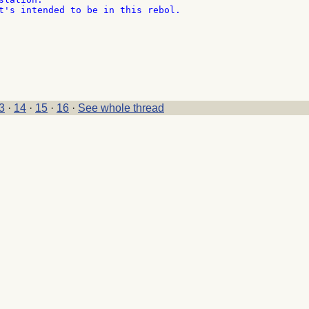
t's intended to be in this rebol.

3
·
14
·
15
·
16
·
See whole thread