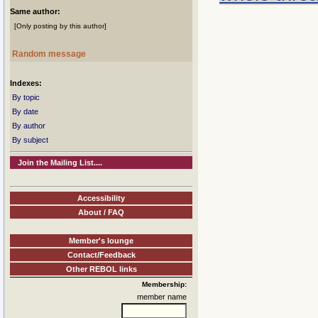
Same author:
[Only posting by this author]
Random message
Indexes:
By topic
By date
By author
By subject
Join the Mailing List....
Accessibility
About / FAQ
Member's lounge
Contact/Feedback
Other REBOL links
Membership:
member name