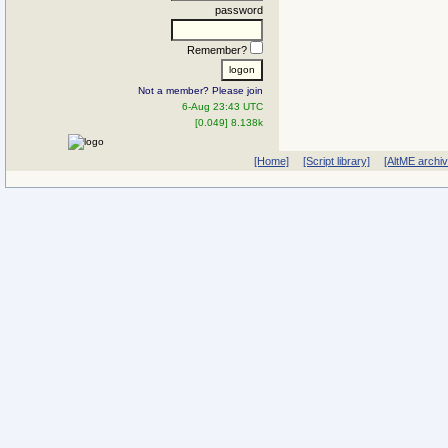
password
Remember?
Not a member? Please join
6-Aug 23:43 UTC
[0.049] 8.138k
[Home]
[Script library]
[AltME archi