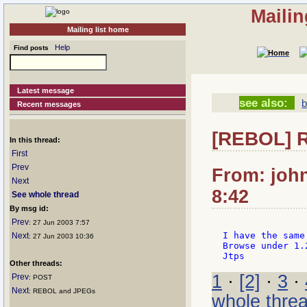
Mailin
Mailing list home
Help
Find posts
Latest message
see also:
Recent messages
[REBOL] R
In this thread:
First
Prev
From: joh
Next
8:42
See whole thread
By msg id:
Prev
: 27 Jun 2003 7:57
I have the same
Next
: 27 Jun 2003 10:36
Browse under 1.
Other threads:
1
·
[2]
·
3
·
Prev
: POST
Next
: REBOL and JPEGs
whole thre