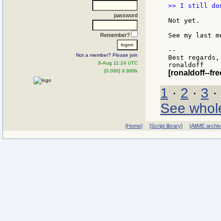
>> I still do
password
Not yet.

See my last m
Remember?
--

Not a member? Please join
Best regards,

6-Aug 11:24 UTC
[0.086] 9.888k
[ronaldoff--free
1
·
2
·
3
·
See whol
[Home]
[Script library]
[AltME archi