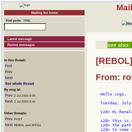
Mai
Mailing list home
Help
Find posts
Latest message
see also:
Recent messages
[REBOL] 
In this thread:
First
Prev
From: ron
Next
See whole thread
By msg id:
Hello ingo,

Prev
: 2 Jul 2003 0:05
Next
: 2 Jul 2003 6:42
Tuesday, July
i2d> Hi Ronald
Other threads:
Prev
: POST
i2d> this is 
Next
i2d> the path
: REBOL and JPEGs
i2d> to some 