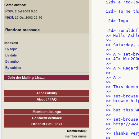
i2d> a 'to-lo
Same author:
Prev
i2d> To me th
: 2 Jul 2003 0:05
Next
: 15 Oct 2003 22:46
i2d> Ingo

Random message
i2d> ronaldof
>> Hello Ashle
>>

Indexes:
>> Saturday, 
By topic
>>

>> AT> set-br
By date
>> AT> Win2000
By author
>>

By subject
>> AT> Regards
>>

>> AT>        
Join the Mailing List....
>>

>> This doesn
>>

Accessibility
>> set-browse
About / FAQ
>> browse htt
>>

>> but this WO
Member's lounge
>>

Contact/Feedback
>> set-browse
>> http://www
Other REBOL links
>>

Membership:
>> Thanks ver
member name
>>
